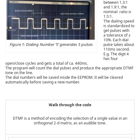
between 1.3:1
and 1.9:1, the
nominal ratio is
1.5:1.
The dialing speed
is standardized to
get pulses with
a tolerance of ±
10%. Each dial
Figure 1: Dialing Number ‘5’ generates 5 pulses
pulse takes about
110ms second.
E.g. The digit 4
has four
open/close cycles and gets a total of ca. 440ms.
The program will count the dial pulses and produce the appropriate DTMF
tone on the line.
The dial numbers will be saved inside the EEPROM. It will be cleared
automatically before saving a new number.
Walk through the code
DTMF is a method of encoding the selection of a single value in an
orthogonal 2-d matrix, as an audible tone.