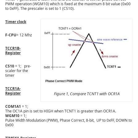
PWM operation (WGM10) which is fixed at the maximum 8 bit value (0x00
to 0xFF). The prescaler is set to 1 (CS10).
Timer clock
F-CPU
= 12 Mhz
TCCR1B-
Register
CS10
= 1; pre-
scaler for the
timer
TCCR1A-
Register
Figure 1, Compare TCNT1 with OCR1A
COM1A1
= 1;
The OC1A pin is set to HIGH when TCNT1 is greater than OCR1A.
WGM10
= 1;
Pulse Width Modulation (PWM), Phase Correct, 8-bit, UP to 0xFF, DOWN to
0x00