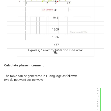
0
#
941
1209
1336
1477
Figure 2, 128-entry table and sine wave.
Hz
Calculate phase increment
The table can be generated in C language as follows:
(we do not want cosine wave)
1
2
3
4
5
6
7