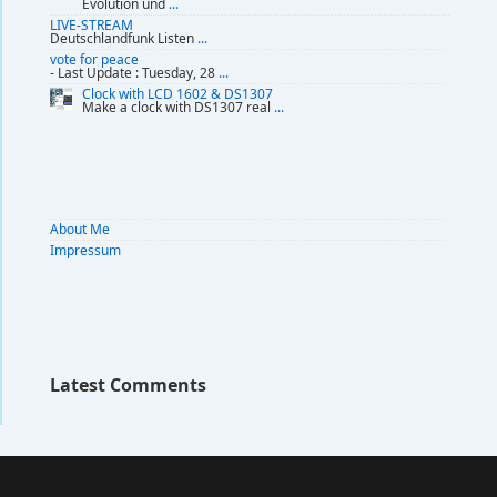
Evolution und
...
LIVE-STREAM
Deutschlandfunk Listen
...
vote for peace
- Last Update : Tuesday, 28
...
Clock with LCD 1602 & DS1307
Make a clock with DS1307 real
...
About Me
Impressum
Latest Comments