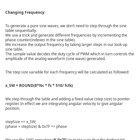
Changing Frequency:
To generate a pure sine waves, we don’t need to step through the sine
table sequentially.
We use a trick and generate different frequencies by incrementing the
phase counter(indexes in the sine table).
We increase the output frequency by taking larger steps in our look-up
sine table.
The sample value decides the duty cycle of PWM which in turn controls the
amplitude of the analog waveform (sine wave) generated.
The step size variable for each frequency will be calculated as followed:
x_SW = ROUND(8*Nc * fs * 510/ fclk)
We step through the table and adding a fixed value (step size) to pointer
register. In effect we are integrating angular velocity to give angular
position.
stepSize += x_SW;
(phase + stepSize) & 0x7F => phase
We use the AND operation (
& 0x7F
) to make sure that the highest bit