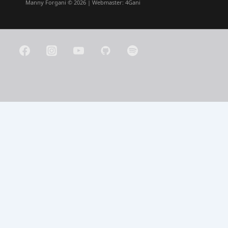
Manny Forgani © 2026 | Webmaster:
4Gani