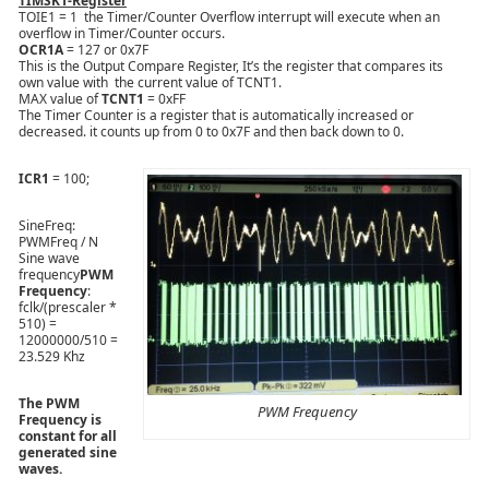
TIMSK1-Register
TOIE1 = 1 the Timer/Counter Overflow interrupt will execute when an
overflow in Timer/Counter occurs.
OCR1A
= 127 or 0x7F
This is the Output Compare Register, It’s the register that compares its
own value with the current value of TCNT1.
MAX value of
TCNT1
= 0xFF
The Timer Counter is a register that is automatically increased or
decreased. it counts up from 0 to 0x7F and then back down to 0.
ICR1
= 100;
SineFreq:
PWMFreq / N
Sine wave
frequency
PWM
Frequency
:
fclk/(prescaler *
510) =
12000000/510 =
23.529 Khz
The PWM
PWM Frequency
Frequency is
constant for all
generated sine
waves.