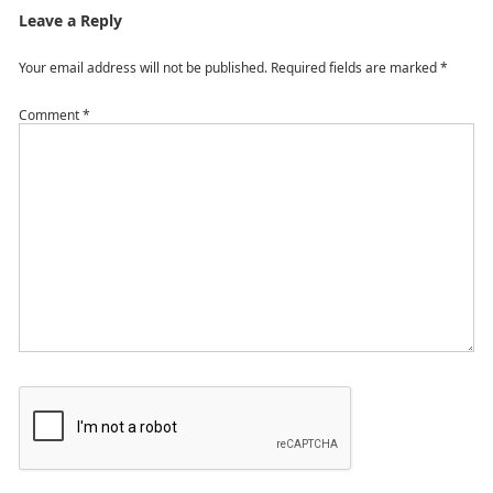
Leave a Reply
Your email address will not be published.
Required fields are marked
*
Comment
*