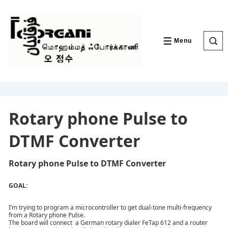
↓
Skip
to
Main
Content
Menu
MENU
Rotary phone Pulse to
DTMF Converter
Rotary phone Pulse to DTMF Converter
GOAL:
I’m trying to program a microcontroller to get dual-tone multi-frequency
from a Rotary phone Pulse.
The board will connect a German rotary dialer FeTap 612 and a router