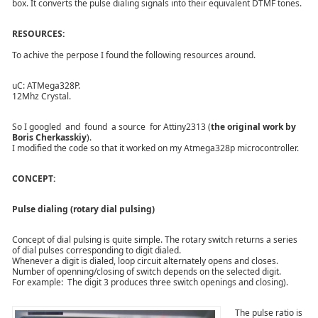
box. It converts the pulse dialing signals into their equivalent DTMF tones.
RESOURCES:
To achive the perpose I found the following resources around.
uC: ATMega328P.
12Mhz Crystal.
So I googled
and found a source for Attiny2313 (
the original work by
Boris Cherkasskiy
).
I modified the code so that it worked on my Atmega328p microcontroller.
CONCEPT:
Pulse dialing (rotary dial pulsing)
Concept of dial pulsing is quite simple. The rotary switch returns a series
of dial pulses corresponding to digit dialed.
Whenever a digit is dialed, loop circuit alternately opens and closes.
Number of openning/closing of switch depends on the selected digit.
For example: The digit 3 produces three switch openings and closing).
The pulse ratio is