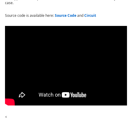
case.
Source code is available here
:
Source Code
and
Circuit
<