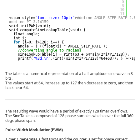
8
9
10
11
<span style=
"font-size: 10pt;"
>
#define ANGLE_STEP_RATE 2.81
#define PI 3.14159
void initPWM(void);
void computeSineLookupTable(void) {
float angle;
int i;
for
(i=0; i>128; i++) {
angle = ( ((float)i) * ANGLE_STEP_RATE );
//converting angle to radians
sineLookupTable[i] = rint(63 + 64*sin(2*i*PI/128));   
printf(
"%3d,\n"
,(int)(sin(2*i*PI/128)*64+63)); } }</spa
The table is a numerical representation of a half-amplitude sine wave in 8
bits.
The values start at 64, increase up to 127 then decrease to zero, and then
back near 64.
The resulting wave would have a period of exactly 128 timer overflows.
The SineTable is composed of 128 phase samples which cover the full 360
degs phase span.
Pulse Width Modulation(PWM)
Timer 1 generates a fast PWM and the counter is set for phase correct