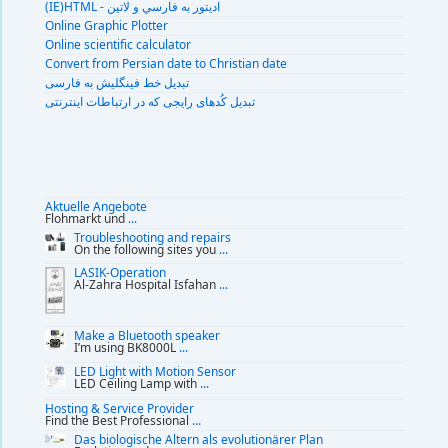
(IE)HTML - اديتور به فارسي و لاتين
Online Graphic Plotter
Online scientific calculator
Convert from Persian date to Christian date
تبديل خط فينگليش به فارسى
تبديل کُدهای رايجی که در ارتباطات اينترنتی
Aktuelle Angebote
Flohmarkt und
...
Troubleshooting and repairs
On the following sites you
...
LASIK-Operation
Al-Zahra Hospital Isfahan
...
Make a Bluetooth speaker
I’m using BK8000L
...
LED Light with Motion Sensor
LED Ceiling Lamp with
...
Hosting & Service Provider
Find the Best Professional
...
Das biologische Altern als evolutionärer Plan