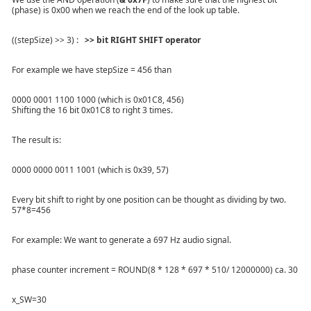
(phase) is 0x00 when we reach the end of the look up table.
((stepSize) >> 3) :
>> bit RIGHT SHIFT operator
For example we have stepSize = 456 than
0000 0001 1100 1000 (which is 0x01C8, 456)
Shifting the 16 bit 0x01C8 to right 3 times.
The result is:
0000 0000 0011 1001 (which is 0x39, 57)
Every bit shift to right by one position can be thought as dividing by two.
57*8=456
For example: We want to generate a 697 Hz audio signal.
phase counter increment = ROUND(8 * 128 * 697 * 510/ 12000000) ca. 30
x_SW=30