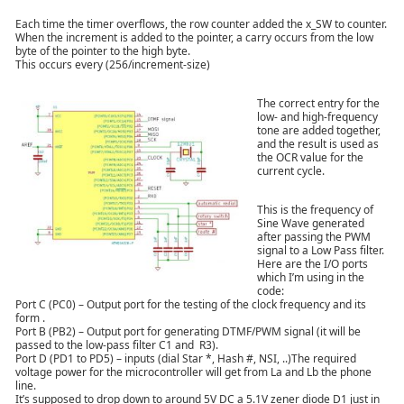
Each time the timer overflows, the row counter added the x_SW to counter.
When the increment is added to the pointer, a carry occurs from the low
byte of the pointer to the high byte.
This occurs every (256/increment-size)
The correct entry for the
low- and high-frequency
tone are added together,
and the result is used as
the OCR value for the
current cycle.
This is the frequency of
Sine Wave generated
after passing the PWM
signal to a Low Pass filter.
Here are the I/O ports
which I’m using in the
code:
Port C (PC0) – Output port for the testing of the clock frequency and its
form .
Port B (PB2) – Output port for generating DTMF/PWM signal (it will be
passed to the low-pass filter C1 and R3).
Port D (PD1 to PD5) – inputs (dial Star *, Hash #, NSI, ..)The required
voltage power for the microcontroller will get from La and Lb the phone
line.
It’s supposed to drop down to around 5V DC a 5.1V zener diode D1 just in