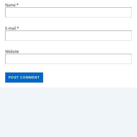
Name
*
E-mail
*
Website