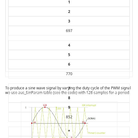
1
2
3
697
4
5
6
770
To produce a sine wave signal by varying the duty cycle of the PWM signal
7
we use auc_SinParam table (see the code) with 128 samples for a period.
8
9
852
*