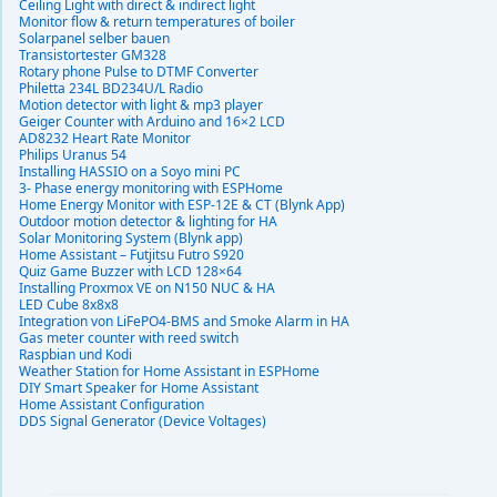
Ceiling Light with direct & indirect light
Monitor flow & return temperatures of boiler
Solarpanel selber bauen
Transistortester GM328
Rotary phone Pulse to DTMF Converter
Philetta 234L BD234U/L Radio
Motion detector with light & mp3 player
Geiger Counter with Arduino and 16×2 LCD
AD8232 Heart Rate Monitor
Philips Uranus 54
Installing HASSIO on a Soyo mini PC
3- Phase energy monitoring with ESPHome
Home Energy Monitor with ESP-12E & CT (Blynk App)
Outdoor motion detector & lighting for HA
Solar Monitoring System (Blynk app)
Home Assistant – Futjitsu Futro S920
Quiz Game Buzzer with LCD 128×64
Installing Proxmox VE on N150 NUC & HA
LED Cube 8x8x8
Integration von LiFePO4-BMS and Smoke Alarm in HA
Gas meter counter with reed switch
Raspbian und Kodi
Weather Station for Home Assistant in ESPHome
DIY Smart Speaker for Home Assistant
Home Assistant Configuration
DDS Signal Generator (Device Voltages)