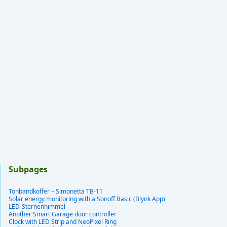
Subpages
Tonbandkoffer – Simonetta TB-11
Solar energy monitoring with a Sonoff Basic (Blynk App)
LED-Sternenhimmel
Another Smart Garage door controller
Clock with LED Strip and NeoPixel Ring