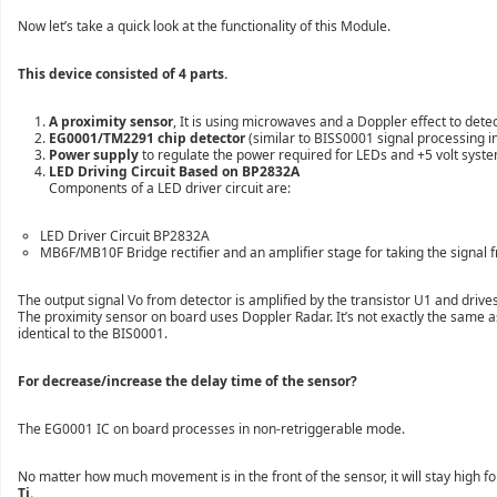
Now let’s take a quick look at
the functionality of this Module.
This device consisted of 4 parts.
A proximity sensor
, It is using microwaves and a Doppler effect to det
EG0001/TM2291 chip detector
(similar to BISS0001
signal processing i
Power supply
to regulate the power required for LEDs and +5 volt s
yst
LED Driving Circuit Based on BP2832A
Components of a LED driver circuit are:
LED Driver Circuit BP2832A
MB6F/MB10F Bridge rectifier and an amplifier stage for taking the signal f
The output signal Vo from detector is amplified by the transistor U1 and driv
The
proximity sensor on board uses Doppler Radar. It’
s not exactly the same 
identical to the BIS0001.
For decrease/increase the delay time of the sensor?
The EG0001 IC on board processes in non-retriggerable mode.
No matter how much movement is in the front of the sensor, it will stay high fo
Ti.