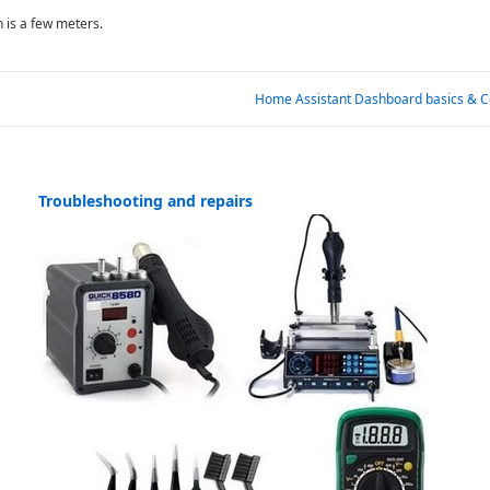
n is a few meters.
Next
Home Assistant Dashboard basics & C
Post
is
Troubleshooting and repairs