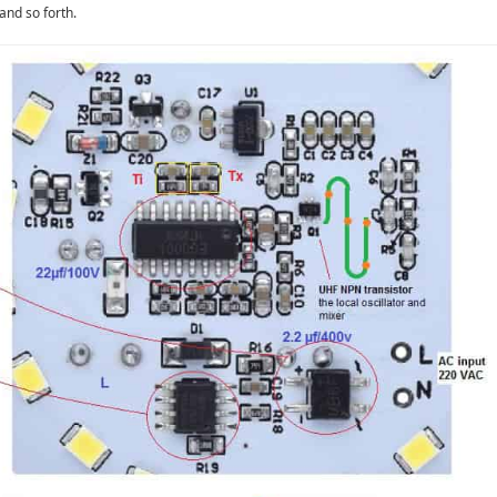
and so forth.