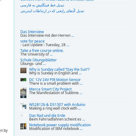
تبديل خط فينگليش به فارسى
تبديل کُدهای رايجی که در ارتباطات اينترنتی
Das Interview
Das Interview mit den Herren
...
vote for peace
- Last Update : Tuesday, 28
...
Take a free course online.
The University of
...
Schule Übungsblätter
Übungs- und
...
Why is Sunday called “Day the Sun”?
Why is Sunday in English and
...
DC 12V 24V PIR Motion Sensor
There is a small problem with
...
Mecca Smart City Project
The Manifestation of Sublime
...
WS2812b & DS1307 with Arduino
Making a ring wall clock with
...
Das Rad und die Erde
Beim Fahrradfahren scheint es
...
Notebook power supply modification
Modification of IBM notebook
...
en by