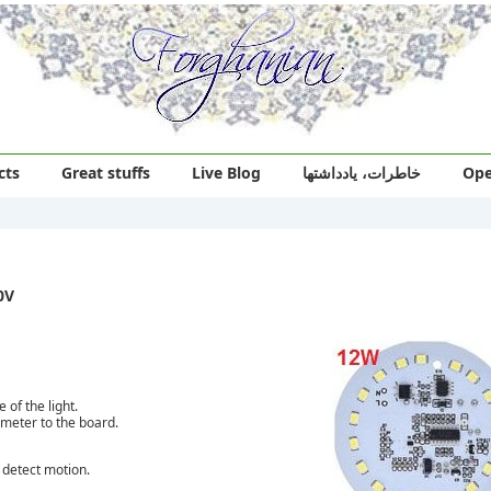
cts
Great stuffs
Live Blog
خاطرات، یادداشتها
Ope
0V
of the light.
ometer to the board.
t detect motion.