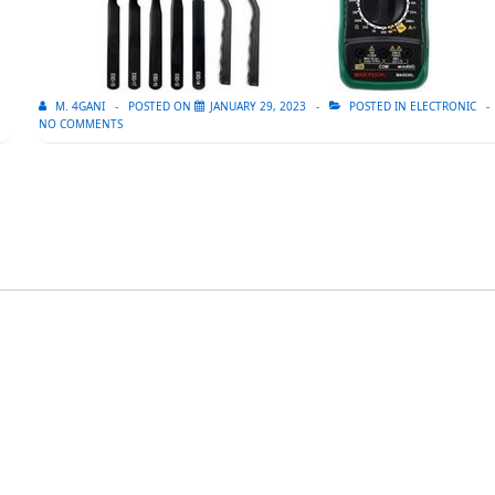
M. 4GANI
POSTED ON
JANUARY 29, 2023
POSTED IN
ELECTRONIC
NO COMMENTS