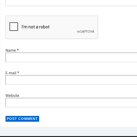
Name
*
E-mail
*
Website