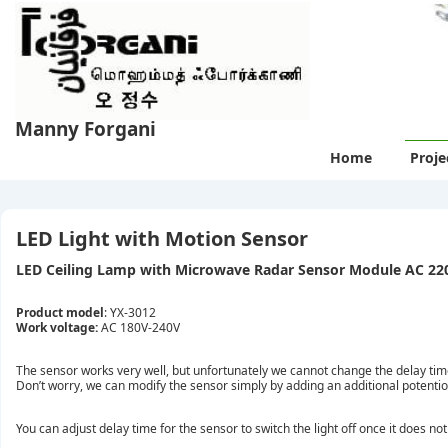
↓
Skip
to
Main
Content
Manny Forgani
Main
Home
Proje
Navigation
LED Light with Motion Sensor
LED Ceiling Lamp with Microwave Radar Sensor Module AC 22
Product model
: YX-3012
Work voltage:
AC 180V-240V
The sensor works very well, but unfortunately we cannot change the delay time 
Don’t worry, we can modify the sensor simply by adding an additional potenti
You can adjust delay time for the sensor to switch the light off once it does no