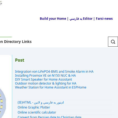
Build your Home
| به فارسي Editor
| Farsi-news
n Directory Links
Post
Integration von LiFePO4-BMS and Smoke Alarm in HA
Installing Proxmox VE on N150 NUC & HA
DIY Smart Speaker for Home Assistant
Outdoor motion detector & lighting for HA
Weather Station for Home Assistant in ESPHome
(IE)HTML - اديتور به فارسي و لاتين
Online Graphic Plotter
Online scientific calculator
Convert from Persian date to Christian date