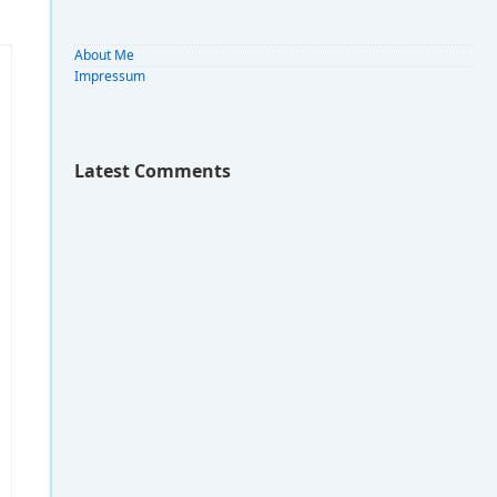
About Me
Impressum
Latest Comments