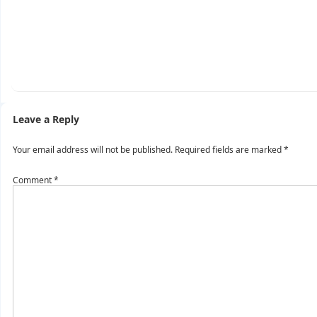
Leave a Reply
Your email address will not be published.
Required fields are marked
*
Comment
*