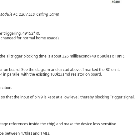
Module AC 220V LED Ceiling Lamp
er triggering. 49152*RC
 be changed for normal home usage)
 the
Ti
trigger blocking time is about 326 millisecond (48 x 680kΩ x 10nF).
tor on board. See the diagram and circuit above. I marked the RC on it.
r in parallel with the existing 100kΩ smd resistor on board.
ination.
 that the input of pin 9 is kept at a low level, thereby blocking Trigger signal.
oltage references inside the chip) and make the device less sensitive.
ld be between 470kΩ and 1MΩ.