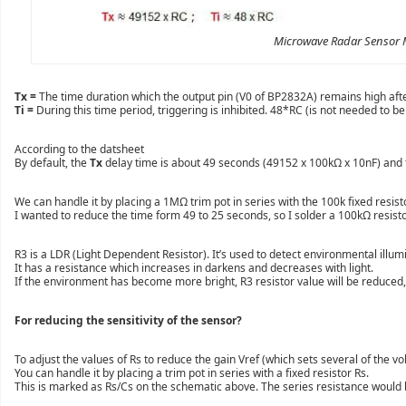
Microwave Radar Sensor 
Tx =
The time duration which the output pin (V0 of BP2832A) remains high aft
Ti =
During this time period, triggering is inhibited. 48*RC (is not needed to
According to the datsheet
By default, the
Tx
delay time is about 49 seconds (49152 x 100kΩ x 10nF) and
We can handle it by placing a 1MΩ trim pot in series with the 100k fixed resis
I wanted to reduce the time form 49 to 25 seconds, so I solder a 100kΩ resisto
R3 is a LDR (Light Dependent Resistor). It’s used to detect environmental illum
It has a resistance which increases in darkens and decreases with light.
If the environment has become more bright, R3 resistor value will be reduced, so
For reducing the sensitivity of the sensor?
To adjust the values of Rs to reduce the gain Vref (which sets several of the v
You can handle it by placing a trim pot in series with a fixed resistor Rs.
This is marked as Rs/Cs on the schematic above. The series resistance wou