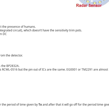
ect the presence of humans.
ntegrated circuit
), which doesn’t have the sensitivity trim pots.
em DC
rom the detector.
es the BP2832A.
as
RCWL-0516 but the
pin out of ICs are the same. EG0001 or TM2291 are almost
r the period of time given by
Tx
and after that it will go off for the period time giv