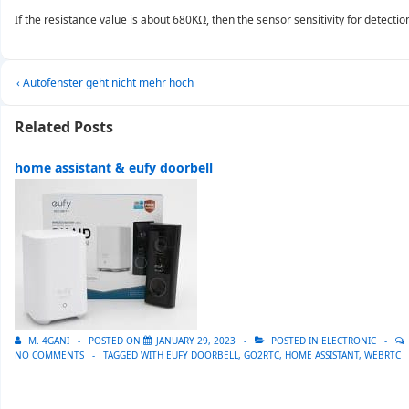
If the resistance value is about 680KΩ, then the sensor sensitivity for detectio
Post
Previous
‹ Autofenster geht nicht mehr hoch
navigation
Post
is
Related Posts
home assistant & eufy doorbell
M. 4GANI
POSTED ON
JANUARY 29, 2023
POSTED IN
ELECTRONIC
NO COMMENTS
TAGGED WITH
EUFY DOORBELL
,
GO2RTC
,
HOME ASSISTANT
,
WEBRTC