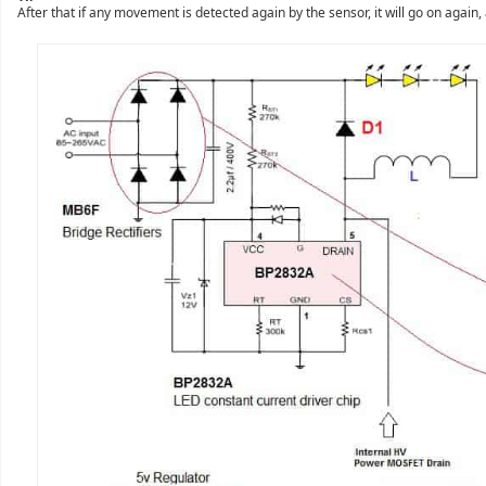
After that if any movement is detected again by the sensor, it will go on again, 