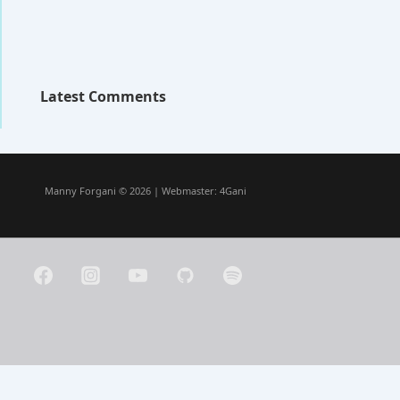
Latest Comments
Manny Forgani © 2026 | Webmaster:
4Gani