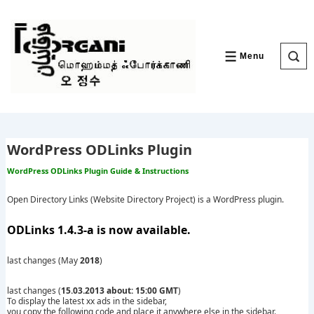
↓
Skip
to
Main
Content
Menu
MENU
WordPress ODLinks Plugin
WordPress ODLinks Plugin Guide & Instructions
Open Directory Links (Website Directory Project) is a WordPress plugin.
ODLinks 1.4.3-a is now available.
last changes (May
2018
)
last changes (
15.03.2013 about: 15:00 GMT
)
To display the latest xx ads in the sidebar,
you copy the following code and place it anywhere else in the sidebar.