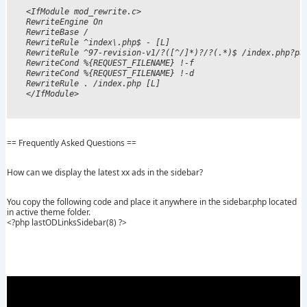
<IfModule mod_rewrite.c>

RewriteEngine On

RewriteBase /

RewriteRule ^index\.php$ - [L]

RewriteRule ^97-revision-v1/?([^/]*)?/?(.*)$ /index.php?pag
RewriteCond %{REQUEST_FILENAME} !-f

RewriteCond %{REQUEST_FILENAME} !-d

RewriteRule . /index.php [L]

== Frequently Asked Questions ==
How can we display the latest xx ads in the sidebar?
You copy the following code and place it anywhere in the sidebar.php located
in active theme folder.
<?php lastODLinksSidebar(8) ?>