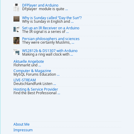
DFPlayer and Arduino
DFplayer module is quite
...
Why is Sunday called “Day the Sun”?
Why is Sunday in English and
...
Set up an IR Receiver on a Arduino
The IR signal is a series of
...
Persian philosophers and sciences
They were certainly Muslims,
...
WS2812b & DS1307 with Arduino
Making a ring wall clock with
...
Aktuelle Angebote
Flohmarkt und
...
Computer & Magazine
MySQL Forums Education
...
LIVE-STREAM
Deutschlandfunk Listen
...
Hosting & Service Provider
Find the Best Professional
...
About Me
Impressum