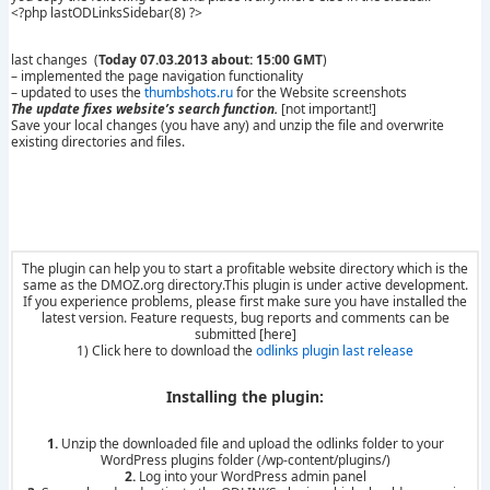
<?php lastODLinksSidebar(8) ?>
last changes (
Today 07.03.2013 about: 15:00 GMT
)
– implemented the page navigation functionality
– updated to uses the
thumbshots.ru
for the Website screenshots
The update fixes website’s search function.
[not important!]
Save your local changes (you have any) and unzip the file and overwrite
existing directories and files.
The plugin can help you to start a profitable website directory which is the
same as the DMOZ.org directory.This plugin is under active development.
If you experience problems, please first make sure you have installed the
latest version. Feature requests, bug reports and comments can be
submitted [here]
1) Click here to download the
odlinks plugin last release
Installing the plugin:
1.
Unzip the downloaded file and upload the odlinks folder to your
WordPress plugins folder (/wp-content/plugins/)
2.
Log into your WordPress admin panel