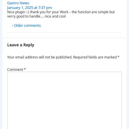
Gastro News
January 1, 2025 at 7:37 pm
Nice plugin :-) thank you for your Work – the function are simple but
verry good to handle…. nice and cool
‹ Older comments
Leave a Reply
Your email address will not be published.
Required fields are marked
*
Comment
*