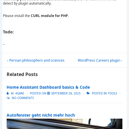
detect by plugin automatically.
Please install the
CURL module for PHP
.
Todo
:
–
Post
Previous
Next
‹ Persian philosophers and sciences
WordPress Careers plugin ›
navigation
Post
Post
is
is
Related Posts
Home Assistant Dashboard basics & Code
M. 4GANI
POSTED ON
SEPTEMBER 28, 2025
POSTED IN
TOOLS
NO COMMENTS
Autofenster geht nicht mehr hoch