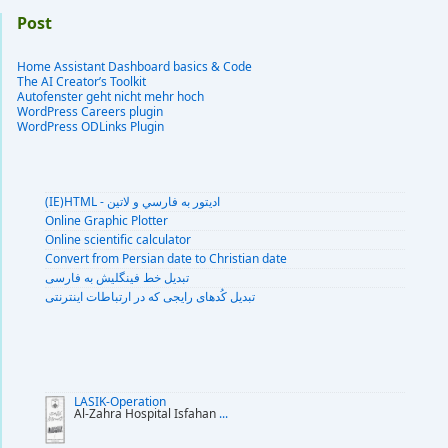
Post
Home Assistant Dashboard basics & Code
The AI Creator’s Toolkit
Autofenster geht nicht mehr hoch
WordPress Careers plugin
WordPress ODLinks Plugin
(IE)HTML - اديتور به فارسي و لاتين
Online Graphic Plotter
Online scientific calculator
Convert from Persian date to Christian date
تبديل خط فينگليش به فارسى
تبديل کُدهای رايجی که در ارتباطات اينترنتی
LASIK-Operation
Al-Zahra Hospital Isfahan
...