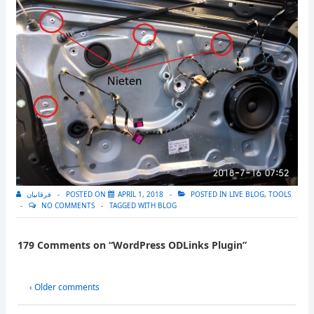
فرقانيان
POSTED ON
APRIL 1, 2018
POSTED IN
LIVE BLOG
,
TOOLS
NO COMMENTS
TAGGED WITH
BLOG
179 Comments on “
WordPress ODLinks Plugin
”
‹ Older comments