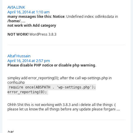
AVIA.LINK
April 16, 2014 at 1:10 am
many messages like this: Notice
: Undefined index: odlinksdata in
/home/…..
not work with Add category
NOT WORK!
WordPress 3.8.3
Altaf Hussain
April 16, 2014 at 2:57 pm
Please disable PHP notice or disable php warning.
simpley add error_reporting(0); after the call wp-settings.php in
config.php
require_once(ABSPATH . 'wp-settings.php');
error_reporting(0);
Ohhh Shit this is not working with 3.8.3 and i delete all the things :(
please let us know the all things before any update please forgani ….
نوید