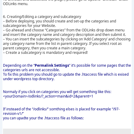
ODLinks menu.
6. Creating/Editing a category and subcategory
– Before deploying, you should create and set-up the categories and
subcategories for your Website.
– Go aheead and choose “Categories” from the ODLinks drop down menu
and insert the category name and category description and then submit it.
– You can insert the subcategories by clicking on ‘Add Category’ and choosing
any category name from the list in parent category. If you select root as
parent category, then you create a main category.
– Create a subcategory is mandatory and required!
Depending on the “
Permalink Settings
” it’s possible for some pages that the
categories urls are not accessible.
To fix this problem you should go to update the .htaccess file which is exised
under wordpress top directory.
Normaly if you click on categories you will get something like this:
<yourDomain>/odlinks/?_action=main&id=2&parent=1
If insteaed of the “/odlinks/” somthing elses is placed for example “/97-
revision-v1/”
you can upadte your the .htaccess file as follows: