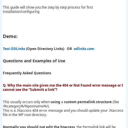
This guide will show you the step by step process for first
installation/configuring
Demo:
Test ODLinks
(Open Directory Links) OR
odlinks.com
Questions and Examples of Use
Frequently Asked Questions
Q. Why the main site gives me the 404 or Not Found error message or I
cannot see the “Submitt a link”?
This usually occurs only when
using
a
custom permalink structure
(like
/%category%/%postname%/).
This is a .htaccess 404 error message and you should update your .htaccess
file in the WP root directory.
Normally you should not edit the htaccess
, the Permalink link will be