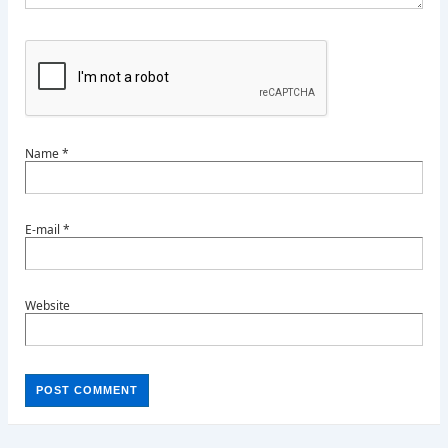
Name
*
E-mail
*
Website