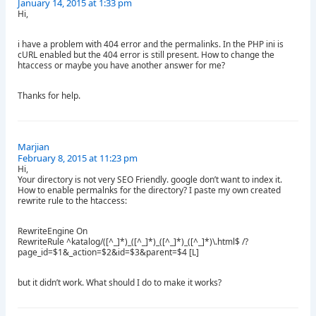
January 14, 2015 at 1:33 pm
Hi,
i have a problem with 404 error and the permalinks. In the PHP ini is
cURL enabled but the 404 error is still present. How to change the
htaccess or maybe you have another answer for me?
Thanks for help.
Marjian
February 8, 2015 at 11:23 pm
Hi,
Your directory is not very SEO Friendly. google don’t want to index it.
How to enable permalnks for the directory? I paste my own created
rewrite rule to the htaccess:
RewriteEngine On
RewriteRule ^katalog/([^_]*)_([^_]*)_([^_]*)_([^_]*)\.html$ /?
page_id=$1&_action=$2&id=$3&parent=$4 [L]
but it didn’t work. What should I do to make it works?