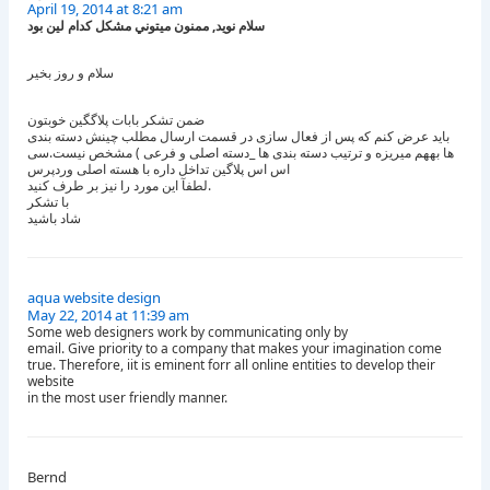
April 19, 2014 at 8:21 am
سلام نويد, ممنون ميتوني مشكل كدام لين بود
سلام و روز بخیر
ضمن تشکر بابات پلاگگین خوبتون
باید عرض کنم که پس از فعال سازی در قسمت ارسال مطلب چینش دسته بندی
ها بههم میریزه و ترتیب دسته بندی ها _دسته اصلی و فرعی ) مشخص نیست.سی
اس اس پلاگین تداخل داره با هسته اصلی وردپرس
لطفآ این مورد را نیز بر طرف کنید.
با تشکر
شاد باشید
aqua website design
May 22, 2014 at 11:39 am
Some web designers work by communicating only by
email. Give priority to a company that makes your imagination come
true. Therefore, iit is eminent forr all online entities to develop their
website
in the most user friendly manner.
Bernd