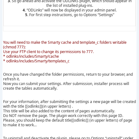
3.
So go ahead and activate the ODLINKS plugin, which should appear in
the list of installed plug-ins.
4.
“ODLinks” will now be displayed in your admin panel.
5.
For first step instructions, go to Options “Settings”
You will need to make the Smarty cache and template_c folders writable
(chmod 777):
Use your FTP client to change its permissions to 777.
* odlinks/includes/Smarty/cache
* odlinks/includes/Smarty/templates_c
Once you have changed the folder permissions, return to your browser, and
refresh it.
Now you can submit your settings. After submission, installer process will
create the tables automatically.
For your information, after submitting the settings a new page will be created
with the title [[odlinks]](in upper letters) .
This title will be also added to the content of pages automatically.
Do NOT remove the page. The plugin work correctly with this page ID.
Please, you should keep the default title[[odlinks]] (in upper letters) of page
to make it to work…
To uninstall and deactivate the plugin, please go to Options “uninstall” under