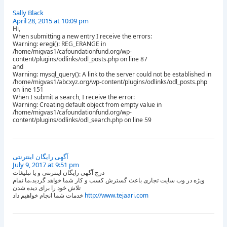
Sally Black
April 28, 2015 at 10:09 pm
Hi,
When submitting a new entry I receive the errors:
Warning: eregi(): REG_ERANGE in
/home/migvas1/cafoundationfund.org/wp-
content/plugins/odlinks/odl_posts.php on line 87
and
Warning: mysql_query(): A link to the server could not be established in
/home/migvas1/abcxyz.org/wp-content/plugins/odlinks/odl_posts.php
on line 151
When I submit a search, I receive the error:
Warning: Creating default object from empty value in
/home/migvas1/cafoundationfund.org/wp-
content/plugins/odlinks/odl_search.php on line 59
آگهی رایگان اینترنتی
July 9, 2017 at 9:51 pm
درج آگهی رایگان اینترنتی و یا تبلیغات
ویژه در وب سایت تجاری باعث گسترش کسب و کار شما خواهد گردید،ما تمام
تلاش خود را برای دیده شدن
خدمات شما انجام خواهیم داد
http://www.tejaari.com