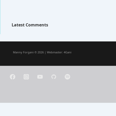
Latest Comments
Manny Forgani © 2026 | Webmaster:
4Gani