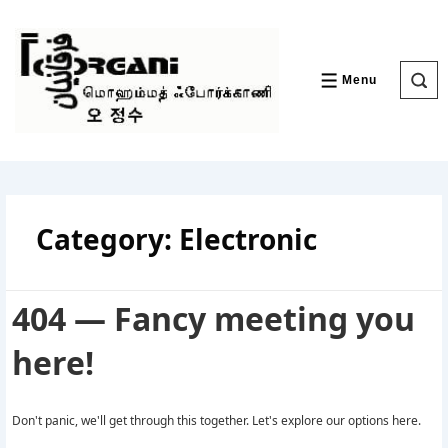
↓
Skip
to
Main
Content
Menu
MENU
Category:
Electronic
404 — Fancy meeting you
here!
Don't panic, we'll get through this together. Let's explore our options here.