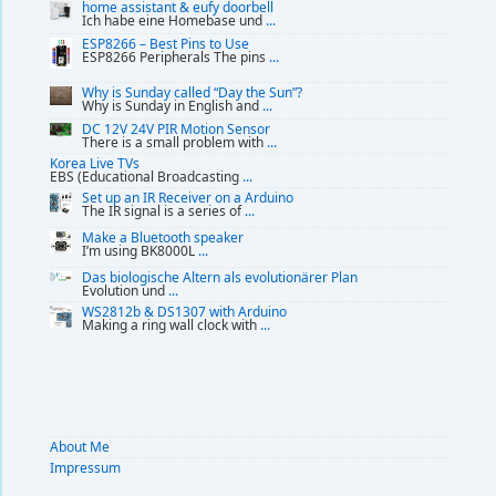
home assistant & eufy doorbell
Ich habe eine Homebase und
...
ESP8266 – Best Pins to Use
ESP8266 Peripherals The pins
...
Why is Sunday called “Day the Sun”?
Why is Sunday in English and
...
DC 12V 24V PIR Motion Sensor
There is a small problem with
...
Korea Live TVs
EBS (Educational Broadcasting
...
Set up an IR Receiver on a Arduino
The IR signal is a series of
...
Make a Bluetooth speaker
I’m using BK8000L
...
Das biologische Altern als evolutionärer Plan
Evolution und
...
WS2812b & DS1307 with Arduino
Making a ring wall clock with
...
About Me
Impressum