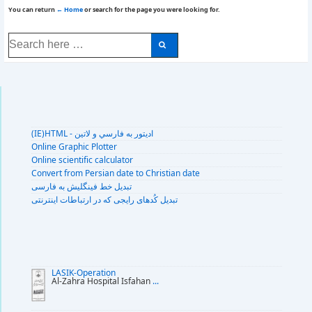
You can return
← Home
or search for the page you were looking for.
Search
for:
(IE)HTML - اديتور به فارسي و لاتين
Online Graphic Plotter
Online scientific calculator
Convert from Persian date to Christian date
تبديل خط فينگليش به فارسى
تبديل کُدهای رايجی که در ارتباطات اينترنتی
LASIK-Operation
Al-Zahra Hospital Isfahan
...