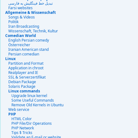
تبديل خط فينگليش به فارسى
Farsi websites
Allgemeine & Wissenschaft
Songs & Videos
Politik
Iran Broadcasting
Wissenschaft, Technik, Kultur
Comedian World
English Persian comedy
Österreicher
Iranian American stand
Persian comedian
Linux
Partition and Format
Application in chroot
Realplayer and IE
SSL & Serverzertifikat
Debian Package
Solaris Package
Linux commands
Upgrade linux kernel
Some Useful Commands
Remove Old Kernels in Ubuntu
Web service
PHP
HTML Color
PHP File/Dir Operations
PHP Network
Tips $ Tricks
Validate an E-mail or website