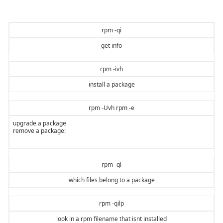
rpm -qi
get info
rpm -ivh
install a package
rpm -Uvh rpm -e
upgrade a package
remove a package:
rpm -ql
which files belong to a package
rpm -qilp
look in a rpm filename that isnt installed