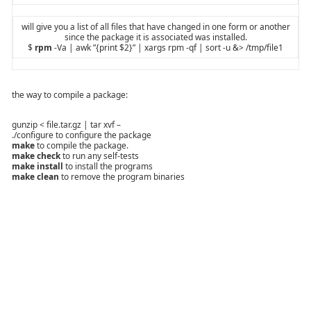
will give you a list of all files that have changed in one form or another
since the package it is associated was installed.
$
rpm
-Va | awk ”{print $2}” | xargs rpm -qf | sort -u &> /tmp/file1
the way to compile a package:
gunzip < file.tar.gz | tar xvf –
./configure to configure the package
make
to compile the package.
make check
to run any self-tests
make install
to install the programs
make clean
to remove the program binaries