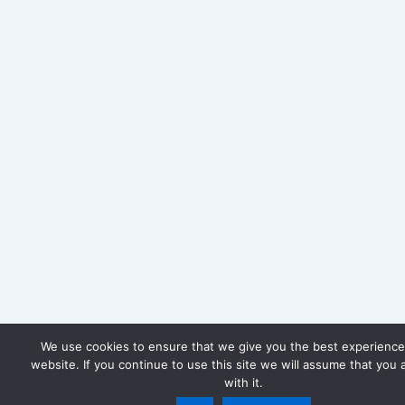
We use cookies to ensure that we give you the best experience
website. If you continue to use this site we will assume that you 
with it.