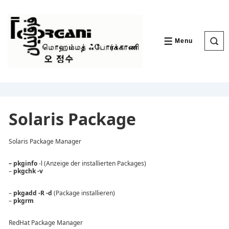
↓
Skip
to
Main
Content
Menu
MENU
Solaris Package
Solaris Package Manager
– pkginfo
-l (Anzeige der installierten Packages)
–
pkgchk -v
–
pkgadd -R
-d
(Package installieren)
–
pkgrm
RedHat Package Manager