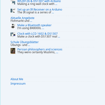
WS2812b & DS1307 with Arduino
Making a ring wall clock with
...
Set up an IR Receiver on a Arduino
The IR signal is a series of
...
Aktuelle Angebote
Flohmarkt und
...
Make a Bluetooth speaker
I’m using BK8000L
...
Clock with LCD 1602 & DS1307
Make a clock with DS1307 real
...
Schule Übungsblätter
Übungs- und
...
Persian philosophers and sciences
They were certainly Muslims,
...
About Me
Impressum