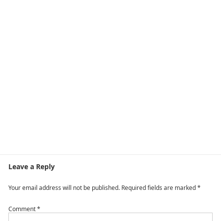
Leave a Reply
Your email address will not be published.
Required fields are marked
*
Comment
*