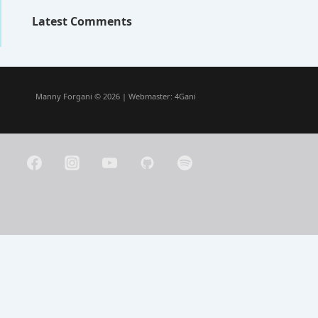
Latest Comments
Manny Forgani © 2026 | Webmaster:
4Gani