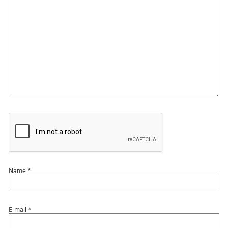
Name
*
E-mail
*