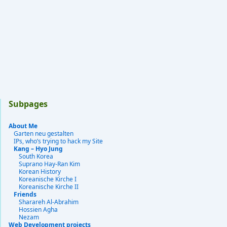
Subpages
About Me
Garten neu gestalten
IPs, who’s trying to hack my Site
Kang – Hyo Jung
South Korea
Suprano Hay-Ran Kim
Korean History
Koreanische Kirche I
Koreanische Kirche II
Friends
Sharareh Al-Abrahim
Hossien Agha
Nezam
Web Development projects