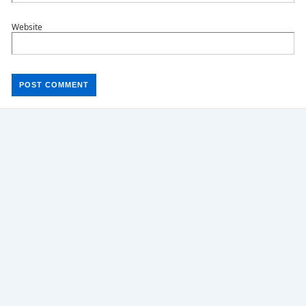
Website