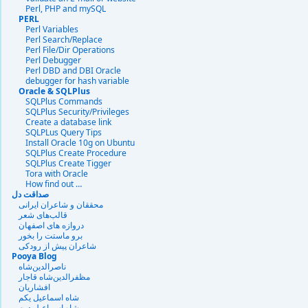
Perl, PHP and mySQL
PERL
Perl Variables
Perl Search/Replace
Perl File/Dir Operations
Perl Debugger
Perl DBD and DBI Oracle
debugger for hash variable
Oracle & SQLPlus
SQLPlus Commands
SQLPlus Security/Privileges
Create a database link
SQLPLus Query Tips
Install Oracle 10g on Ubuntu
SQLPlus Create Procedure
SQLPlus Create Tigger
Tora with Oracle
How find out …
صداقت دل
محققان و شاعران ایرانی
قالب‌های شعر
دروازه هاى اصفهان
برو ماستت را بخور
شاعران پیش از رودکی
Pooya Blog
ناصرالدین‌شاه
مظفرالدین‌شاه قاجار
افشاریان
شاه اسماعیل یکم
شاه اسماعیل دوم