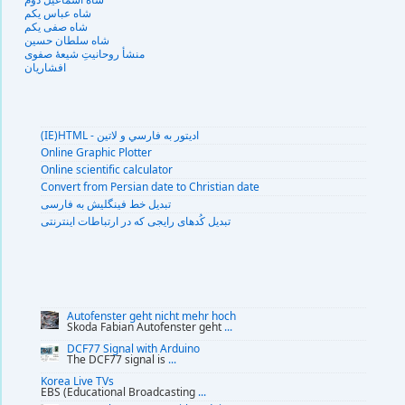
شاه عباس یکم
شاه صفی یکم
شاه سلطان حسین
منشأ روحانیتِ شیعهٔ صفوی
افشاریان
(IE)HTML - اديتور به فارسي و لاتين
Online Graphic Plotter
Online scientific calculator
Convert from Persian date to Christian date
تبديل خط فينگليش به فارسى
تبديل کُدهای رايجی که در ارتباطات اينترنتی
Autofenster geht nicht mehr hoch
Skoda Fabian Autofenster geht
...
DCF77 Signal with Arduino
The DCF77 signal is
...
Korea Live TVs
EBS (Educational Broadcasting
...