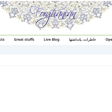
cts
Great stuffs
Live Blog
خاطرات، یادداشتها
Ope