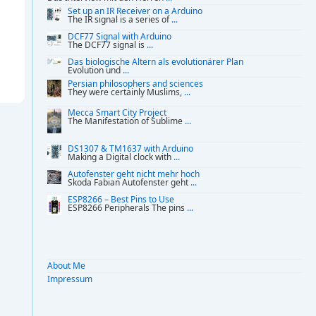
Set up an IR Receiver on a Arduino
The IR signal is a series of
...
DCF77 Signal with Arduino
The DCF77 signal is
...
Das biologische Altern als evolutionärer Plan
Evolution und
...
Persian philosophers and sciences
They were certainly Muslims,
...
Mecca Smart City Project
The Manifestation of Sublime
...
DS1307 & TM1637 with Arduino
Making a Digital clock with
...
Autofenster geht nicht mehr hoch
Skoda Fabian Autofenster geht
...
ESP8266 – Best Pins to Use
ESP8266 Peripherals The pins
...
About Me
Impressum