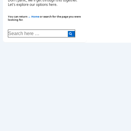
Don't panic, we'll get through this together.
Let's explore our options here.
You can return
← Home
or search for the page you were
looking for.
Search
for: