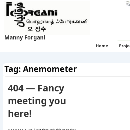
↓
Skip
to
Main
Content
Manny Forgani
Main
Home
Proje
Navigation
Tag:
Anemometer
404 — Fancy
meeting you
here!