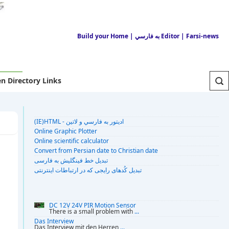
Build your Home
| به فارسي Editor
| Farsi-news
n Directory Links
(IE)HTML - اديتور به فارسي و لاتين
Online Graphic Plotter
Online scientific calculator
Convert from Persian date to Christian date
تبديل خط فينگليش به فارسى
تبديل کُدهای رايجی که در ارتباطات اينترنتی
DC 12V 24V PIR Motion Sensor
There is a small problem with
...
Das Interview
Das Interview mit den Herren
...