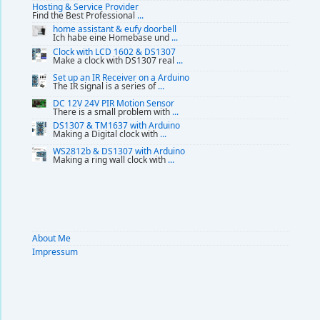
Hosting & Service Provider
Find the Best Professional
...
home assistant & eufy doorbell
Ich habe eine Homebase und
...
Clock with LCD 1602 & DS1307
Make a clock with DS1307 real
...
Set up an IR Receiver on a Arduino
The IR signal is a series of
...
DC 12V 24V PIR Motion Sensor
There is a small problem with
...
DS1307 & TM1637 with Arduino
Making a Digital clock with
...
WS2812b & DS1307 with Arduino
Making a ring wall clock with
...
About Me
Impressum