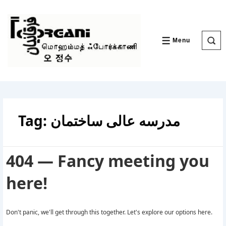
↓
Skip
to
Main
Content
Menu
MENU
Tag:
مدرسه عالی ساختمان
404 — Fancy meeting you
here!
Don't panic, we'll get through this together. Let's explore our options here.