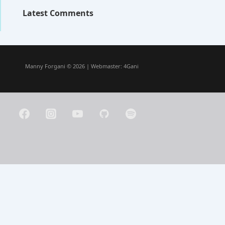
Latest Comments
Manny Forgani © 2026 | Webmaster:
4Gani