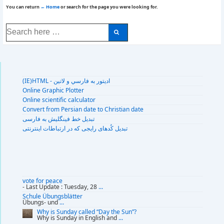
You can return
← Home
or search for the page you were looking for.
Search
for:
(IE)HTML - اديتور به فارسي و لاتين
Online Graphic Plotter
Online scientific calculator
Convert from Persian date to Christian date
تبديل خط فينگليش به فارسى
تبديل کُدهای رايجی که در ارتباطات اينترنتی
vote for peace
- Last Update : Tuesday, 28
...
Schule Übungsblätter
Übungs- und
...
Why is Sunday called “Day the Sun”?
Why is Sunday in English and
...