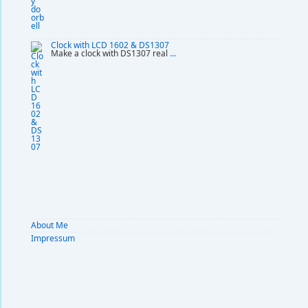
Clock with LCD 1602 & DS1307
Make a clock with DS1307 real
...
About Me
Impressum