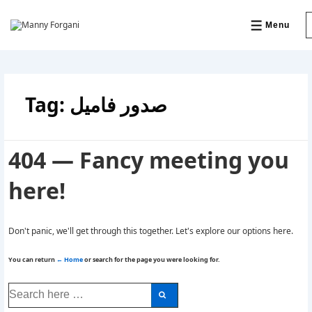
↓
Skip
to
Menu
MENU
Main
Content
Tag:
صدور فامیل
404 — Fancy meeting you
here!
Don't panic, we'll get through this together. Let's explore our options here.
You can return
← Home
or search for the page you were looking for.
Search
for: