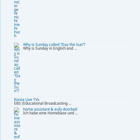
Why is Sunday called “Day the Sun”?
Why is Sunday in English and
...
Korea Live TVs
EBS (Educational Broadcasting
...
home assistant & eufy doorbell
Ich habe eine Homebase und
...