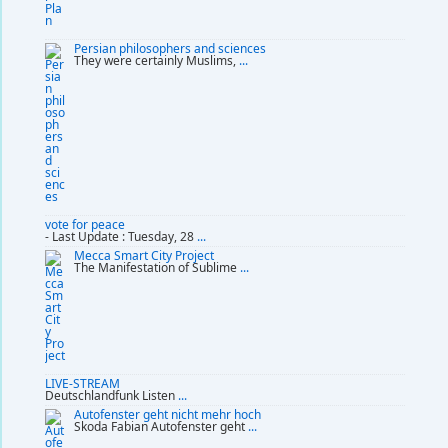
Persian philosophers and sciences
They were certainly Muslims,
...
vote for peace
- Last Update : Tuesday, 28
...
Mecca Smart City Project
The Manifestation of Sublime
...
LIVE-STREAM
Deutschlandfunk Listen
...
Autofenster geht nicht mehr hoch
Skoda Fabian Autofenster geht
...