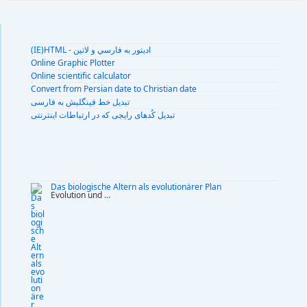
(IE)HTML - اديتور به فارسي و لاتين
Online Graphic Plotter
Online scientific calculator
Convert from Persian date to Christian date
تبديل خط فينگليش به فارسى
تبديل کُدهای رايجی که در ارتباطات اينترنتی
Das biologische Altern als evolutionärer Plan
Evolution und
...