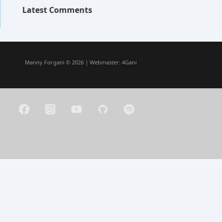
Latest Comments
Manny Forgani © 2026 | Webmaster:
4Gani