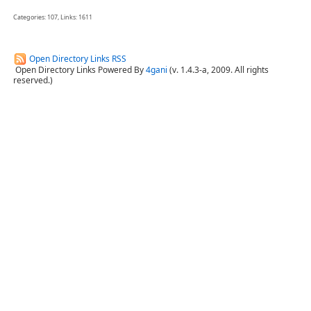
Categories: 107, Links: 1611
Open Directory Links RSS
Open Directory Links Powered By
4gani
(v. 1.4.3-a, 2009. All rights
reserved.)