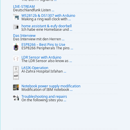
LIVE-STREAM
Deutschlandfunk Listen
...
WS2812b & DS1307 with Arduino
Making a ring wall clock with
...
home assistant & eufy doorbell
Ich habe eine Homebase und
...
Das Interview
Das Interview mit den Herren
...
ESP8266 – Best Pins to Use
ESP8266 Peripherals The pins
...
LDR Sensor with Arduino
The LDR Sensor also know as
...
LASIK-Operation
Al-Zahra Hospital Isfahan
...
Notebook power supply modification
Modification of IBM notebook
...
Troubleshooting and repairs
On the following sites you
...