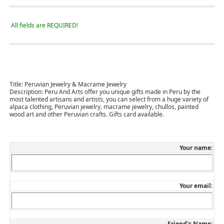
All fields are REQUIRED!
Title:
Peruvian Jewelry & Macrame Jewelry
Description:
Peru And Arts offer you unique gifts made in Peru by the
most talented artisans and artists, you can select from a huge variety of
alpaca clothing, Peruvian jewelry, macrame jewelry, chullos, painted
wood art and other Peruvian crafts. Gifts card available.
Your name:
Your email:
Friend's Name: