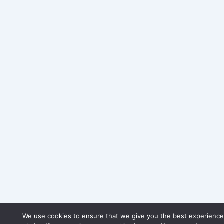
We use cookies to ensure that we give you the best experience