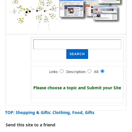
Links:
Description:
All:
Please choose a topic and
Submit your Site
TOP
:
Shopping & Gifts
:
Clothing, Food, Gifts
Send this site to a friend