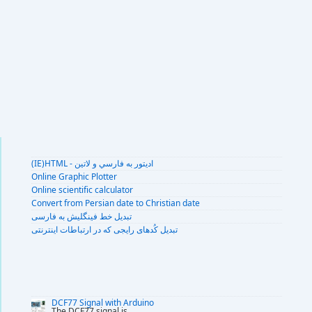
(IE)HTML - اديتور به فارسي و لاتين
Online Graphic Plotter
Online scientific calculator
Convert from Persian date to Christian date
تبديل خط فينگليش به فارسى
تبديل کُدهای رايجی که در ارتباطات اينترنتی
DCF77 Signal with Arduino
The DCF77 signal is
...