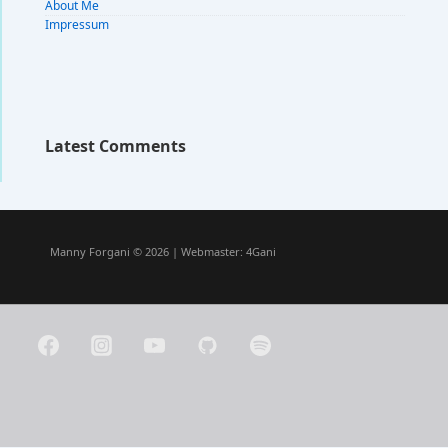
About Me
Impressum
Latest Comments
Manny Forgani © 2026 | Webmaster:
4Gani