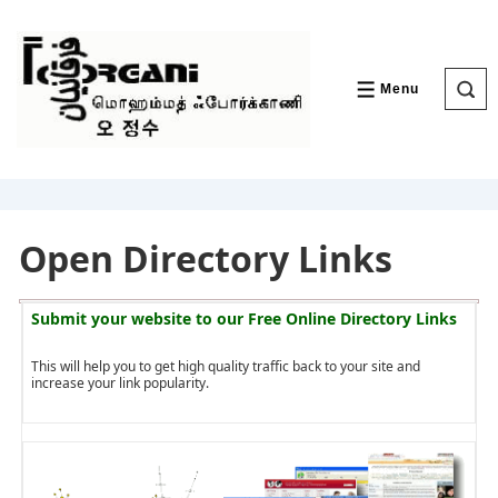
↓
Skip
to
Main
Content
Menu
MENU
Open Directory Links
Submit your website to our
Free Online Directory Links
This will help you to get high quality traffic back to your site and
increase your link popularity.