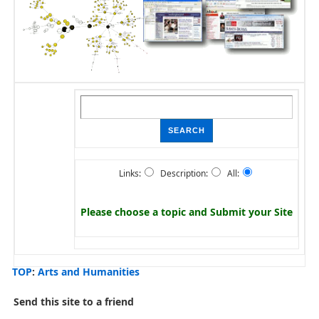
Links:
Description:
All:
Please choose a topic and
Submit your Site
TOP
:
Arts and Humanities
Send this site to a friend