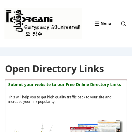
↓
Skip
to
Main
Content
Menu
MENU
Open Directory Links
Submit your website to our
Free Online Directory Links
This will help you to get high quality traffic back to your site and
increase your link popularity.