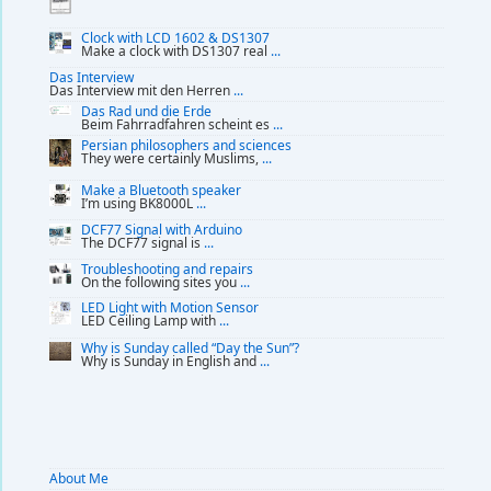
Clock with LCD 1602 & DS1307
Make a clock with DS1307 real
...
Das Interview
Das Interview mit den Herren
...
Das Rad und die Erde
Beim Fahrradfahren scheint es
...
Persian philosophers and sciences
They were certainly Muslims,
...
Make a Bluetooth speaker
I’m using BK8000L
...
DCF77 Signal with Arduino
The DCF77 signal is
...
Troubleshooting and repairs
On the following sites you
...
LED Light with Motion Sensor
LED Ceiling Lamp with
...
Why is Sunday called “Day the Sun”?
Why is Sunday in English and
...
About Me