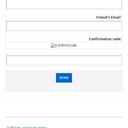
Friend's Email:
Confirmation code:
TOP
:
Arts and Humanities