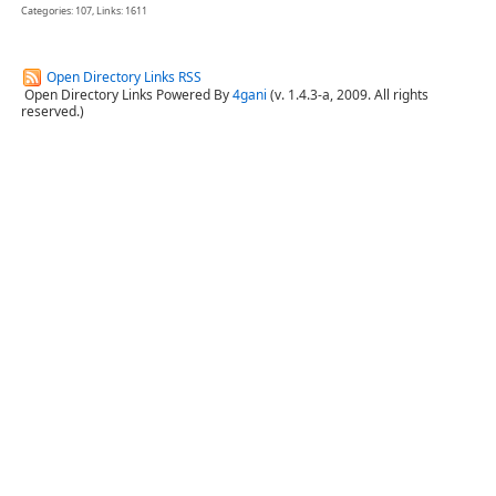
Categories: 107, Links: 1611
Open Directory Links RSS
Open Directory Links Powered By
4gani
(v. 1.4.3-a, 2009. All rights
reserved.)