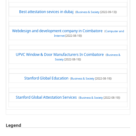
Best attestation sevices in dubaj
(
Business & Society
[2022-09-13])
Webdesign and development company in Coimbatore
(
Computer and
Internet
[2022-08-19])
UPVC Window & Door Manufacturers In Coimbatore
(
Business &
Society
[2022-08-19])
Stanford Global Education
(
Business & Society
[2022-08-19])
Stanford Global Attestation Services
(
Business & Society
[2022-08-19])
Legend