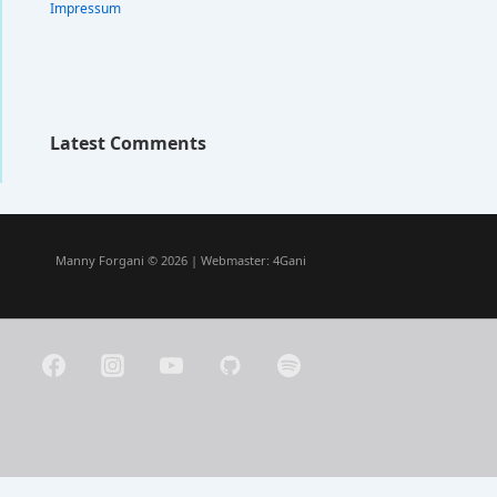
Impressum
Latest Comments
Manny Forgani © 2026 | Webmaster:
4Gani