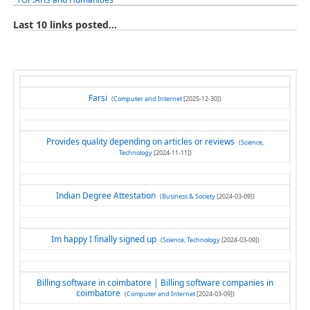
Last 10 links posted...
Farsi
(
Computer and Internet
[2025-12-30])
Provides quality depending on articles or reviews
(
Science,
Technology
[2024-11-11])
Indian Degree Attestation
(
Business & Society
[2024-03-09])
Im happy I finally signed up
(
Science, Technology
[2024-03-09])
Billing software in coimbatore | Billing software companies in
coimbatore
(
Computer and Internet
[2024-03-09])