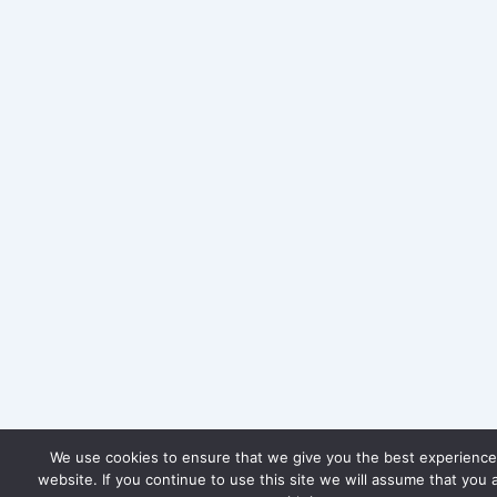
We use cookies to ensure that we give you the best experience
website. If you continue to use this site we will assume that you 