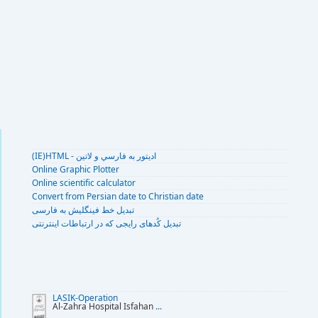
(IE)HTML - اديتور به فارسي و لاتين
Online Graphic Plotter
Online scientific calculator
Convert from Persian date to Christian date
تبديل خط فينگليش به فارسى
تبديل کُدهای رايجی که در ارتباطات اينترنتی
LASIK-Operation
Al-Zahra Hospital Isfahan
...