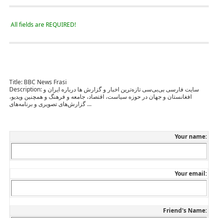
All fields are REQUIRED!
Title:
BBC News Frasi
Description:
سایت فارسی بی‌بی‌سی تازه‌ترین اخبار و گزارش ها درباره ایران و
افغانستان و جهان در حوزه سیاست، اقتصاد، جامعه و فرهنگ و همچنین ویدیو،
گزارش‌های تصویری و برنامه‌های ...
Your name:
Your email:
Friend's Name: