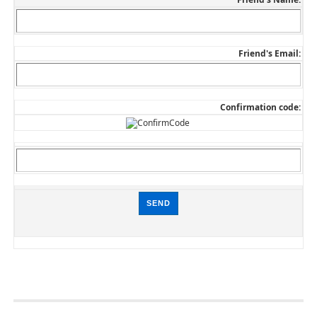
Friend's Email:
Confirmation code: