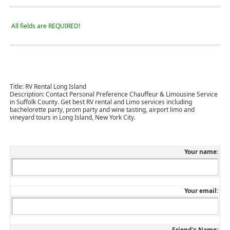
All fields are REQUIRED!
Title:
RV Rental Long Island
Description:
Contact Personal Preference Chauffeur & Limousine Service
in Suffolk County. Get best RV rental and Limo services including
bachelorette party, prom party and wine tasting, airport limo and
vineyard tours in Long Island, New York City.
Your name:
Your email:
Friend's Name: