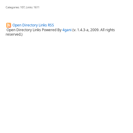
Categories: 107, Links: 1611
Open Directory Links RSS
Open Directory Links Powered By
4gani
(v. 1.4.3-a, 2009. All rights
reserved.)