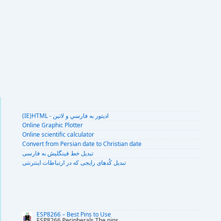
(IE)HTML - اديتور به فارسي و لاتين
Online Graphic Plotter
Online scientific calculator
Convert from Persian date to Christian date
تبديل خط فينگليش به فارسى
تبديل کُدهای رايجی که در ارتباطات اينترنتی
ESP8266 – Best Pins to Use
ESP8266 Peripherals The pins
...