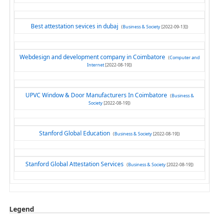
Best attestation sevices in dubaj
(
Business & Society
[2022-09-13])
Webdesign and development company in Coimbatore
(
Computer and
Internet
[2022-08-19])
UPVC Window & Door Manufacturers In Coimbatore
(
Business &
Society
[2022-08-19])
Stanford Global Education
(
Business & Society
[2022-08-19])
Stanford Global Attestation Services
(
Business & Society
[2022-08-19])
Legend