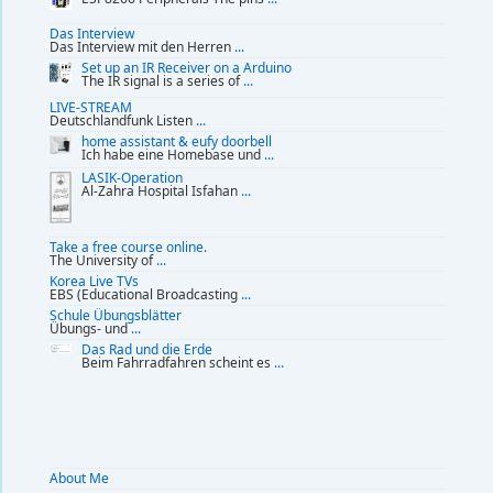
Das Interview
Das Interview mit den Herren
...
Set up an IR Receiver on a Arduino
The IR signal is a series of
...
LIVE-STREAM
Deutschlandfunk Listen
...
home assistant & eufy doorbell
Ich habe eine Homebase und
...
LASIK-Operation
Al-Zahra Hospital Isfahan
...
Take a free course online.
The University of
...
Korea Live TVs
EBS (Educational Broadcasting
...
Schule Übungsblätter
Übungs- und
...
Das Rad und die Erde
Beim Fahrradfahren scheint es
...
About Me