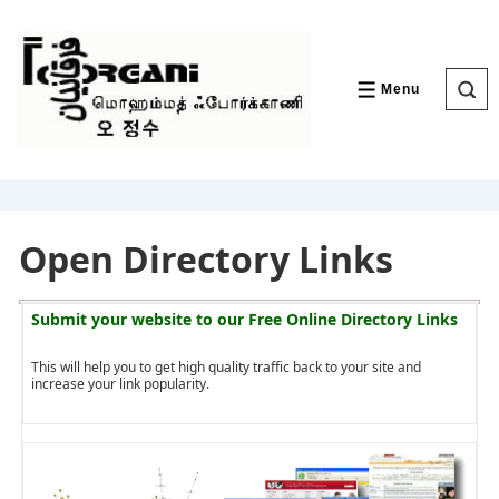
↓
Skip
to
Main
Content
Menu
MENU
Open Directory Links
Submit your website to our
Free Online Directory Links
This will help you to get high quality traffic back to your site and
increase your link popularity.