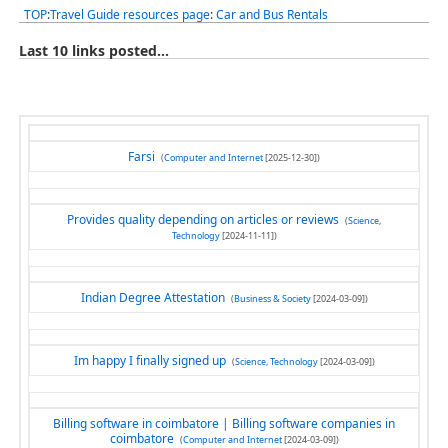
TOP
:
Travel Guide resources page
:
Car and Bus Rentals
Last 10 links posted...
Farsi
(
Computer and Internet
[2025-12-30])
Provides quality depending on articles or reviews
(
Science,
Technology
[2024-11-11])
Indian Degree Attestation
(
Business & Society
[2024-03-09])
Im happy I finally signed up
(
Science, Technology
[2024-03-09])
Billing software in coimbatore | Billing software companies in
coimbatore
(
Computer and Internet
[2024-03-09])