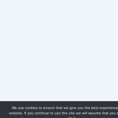
We use cookies to ensure that we give you the best experience
website. If you continue to use this site we will assume that you 