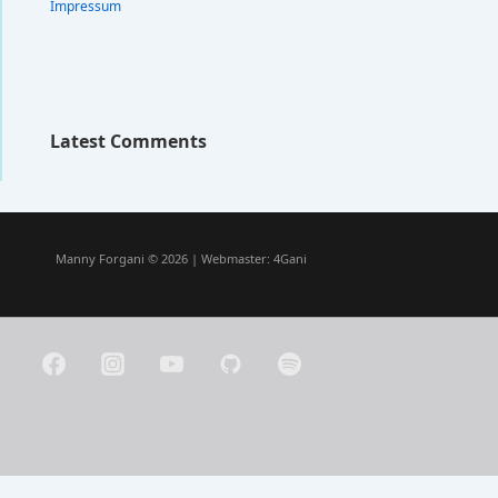
Impressum
Latest Comments
Manny Forgani © 2026 | Webmaster:
4Gani