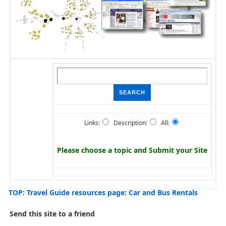
Links:
Description:
All:
Please choose a topic and
Submit your Site
TOP
:
Travel Guide resources page
:
Car and Bus Rentals
Send this site to a friend