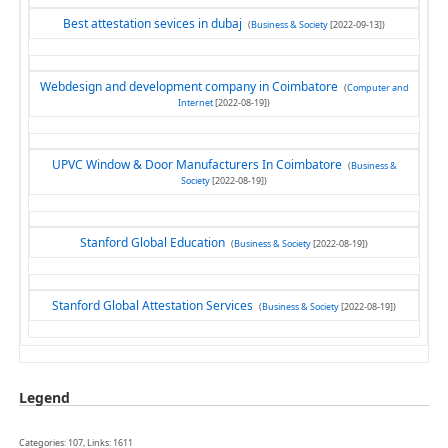
Best attestation sevices in dubaj
(
Business & Society
[2022-09-13])
Webdesign and development company in Coimbatore
(
Computer and
Internet
[2022-08-19])
UPVC Window & Door Manufacturers In Coimbatore
(
Business &
Society
[2022-08-19])
Stanford Global Education
(
Business & Society
[2022-08-19])
Stanford Global Attestation Services
(
Business & Society
[2022-08-19])
Legend
Categories: 107, Links: 1611