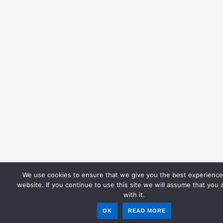
We use cookies to ensure that we give you the best experience
website. If you continue to use this site we will assume that you 
with it.
OK
READ MORE