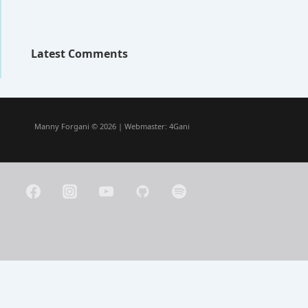
Latest Comments
Manny Forgani © 2026 | Webmaster:
4Gani