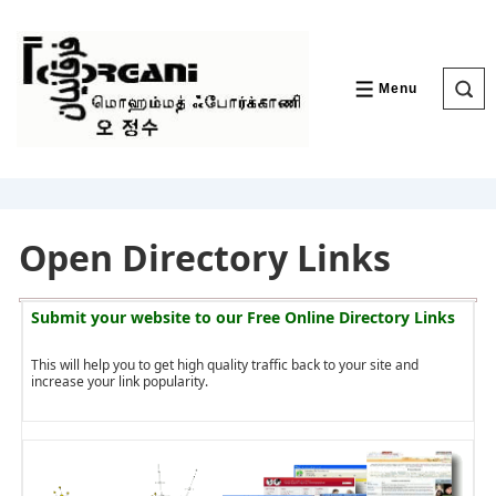
↓
Skip
to
Main
Content
Menu
MENU
Open Directory Links
Submit your website to our
Free Online Directory Links
This will help you to get high quality traffic back to your site and
increase your link popularity.