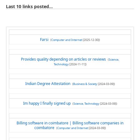
Last 10 links posted...
Farsi
(
Computer and Internet
[2025-12-30])
Provides quality depending on articles or reviews
(
Science,
Technology
[2024-11-11])
Indian Degree Attestation
(
Business & Society
[2024-03-09])
Im happy I finally signed up
(
Science, Technology
[2024-03-09])
Billing software in coimbatore | Billing software companies in
coimbatore
(
Computer and Internet
[2024-03-09])