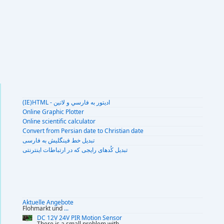
(IE)HTML - اديتور به فارسي و لاتين
Online Graphic Plotter
Online scientific calculator
Convert from Persian date to Christian date
تبديل خط فينگليش به فارسى
تبديل کُدهای رايجی که در ارتباطات اينترنتی
Aktuelle Angebote
Flohmarkt und
...
DC 12V 24V PIR Motion Sensor
There is a small problem with
...