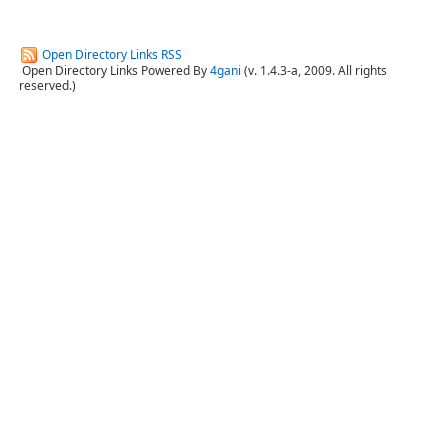
Open Directory Links RSS
Open Directory Links Powered By
4gani
(v. 1.4.3-a, 2009. All rights
reserved.)