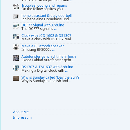
Troubleshooting and repairs
On the following sites you
...
home assistant & eufy doorbell
Ich habe eine Homebase und
...
DCF77 Signal with Arduino
The DCF77 signal is
...
Clock with LCD 1602 & DS1307
Make a clock with DS1307 real
...
Make a Bluetooth speaker
I’m using BK8000L
...
Autofenster geht nicht mehr hoch
Skoda Fabian Autofenster geht
...
DS1307 & TM1637 with Arduino
Making a Digital clock with
...
Why is Sunday called “Day the Sun”?
Why is Sunday in English and
...
About Me
Impressum