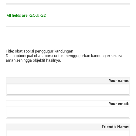
All fields are REQUIRED!
Title:
obat aborsi penggugur kandungan
Description:
jual obat aborsi untuk menggugurkan kandungan secara
aman,sehingga objektif hasilnya.
Your name:
Your email:
Friend's Name: