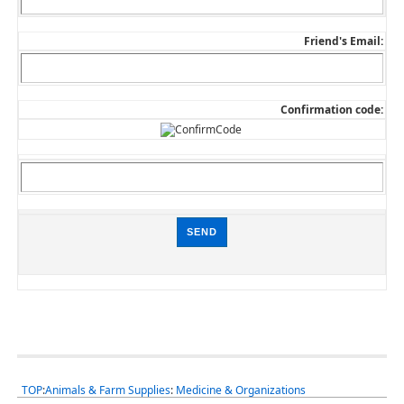
Friend's Email:
Confirmation code:
TOP
:
Animals & Farm Supplies
:
Medicine & Organizations