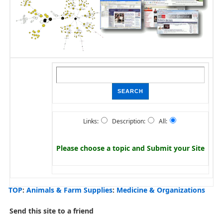
Links:
Description:
All:
Please choose a topic and
Submit your Site
TOP
:
Animals & Farm Supplies
:
Medicine & Organizations
Send this site to a friend