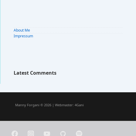
About Me
Impressum
Latest Comments
Manny Forgani © 2026 | Webmaster:
4Gani