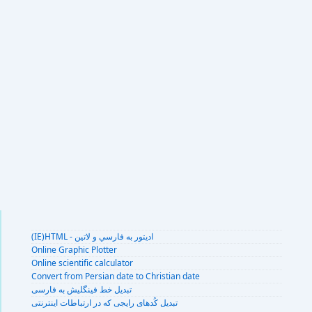
(IE)HTML - اديتور به فارسي و لاتين
Online Graphic Plotter
Online scientific calculator
Convert from Persian date to Christian date
تبديل خط فينگليش به فارسى
تبديل کُدهای رايجی که در ارتباطات اينترنتی