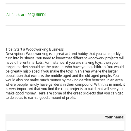
All fields are REQUIRED!
Title:
Start a Woodworking Business
Description:
Woodworking is a great art and hobby that you can quickly
turn into business. You need to know that different woodwork projects will
have different markets. For instance, if you are making toys, then your
target market should be the parents who have young children. You would
be greatly misplaced if you make the toys in an area where the larger
population that exists is the middle aged and the old aged people. You
would also not make much money by making garden benches in an area
where people hardly have gardens in their compound. With this in mind, it
is very important that you find the right projects to build that will see you
make good money. Here are some of the great projects that you can get
to do so as to earn a good amount of profit.
Your name: