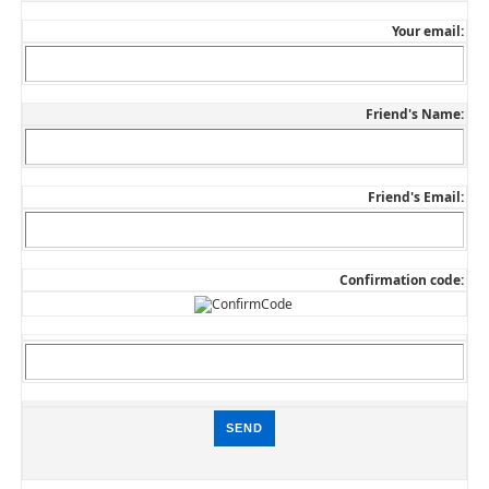
Your email:
Friend's Name:
Friend's Email:
Confirmation code: