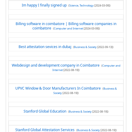
Im happy I finally signed up
(
Science, Technology
[2024-03-09])
Billing software in coimbatore | Billing software companies in
coimbatore
(
Computer and Internet
[2024-03-09])
Best attestation sevices in dubaj
(
Business & Society
[2022-09-13])
Webdesign and development company in Coimbatore
(
Computer and
Internet
[2022-08-19])
UPVC Window & Door Manufacturers In Coimbatore
(
Business &
Society
[2022-08-19])
Stanford Global Education
(
Business & Society
[2022-08-19])
Stanford Global Attestation Services
(
Business & Society
[2022-08-19])