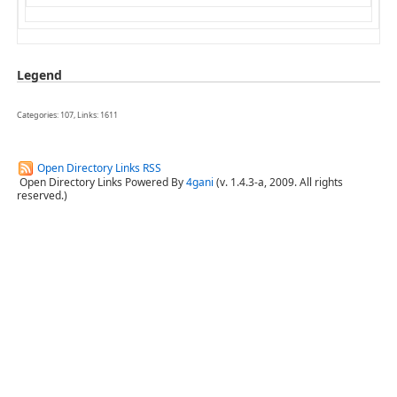
Legend
Categories: 107, Links: 1611
Open Directory Links RSS
Open Directory Links Powered By
4gani
(v. 1.4.3-a, 2009. All rights
reserved.)