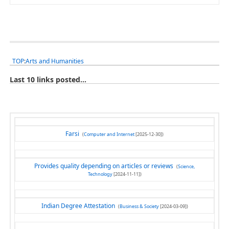
TOP
:
Arts and Humanities
Last 10 links posted...
Farsi
(
Computer and Internet
[2025-12-30])
Provides quality depending on articles or reviews
(
Science,
Technology
[2024-11-11])
Indian Degree Attestation
(
Business & Society
[2024-03-09])