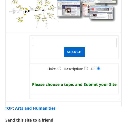
Links:
Description:
All:
Please choose a topic and
Submit your Site
TOP
:
Arts and Humanities
Send this site to a friend