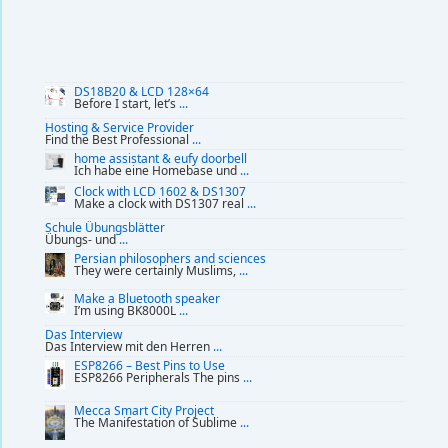
DS18B20 & LCD 128×64
Before I start, let’s
...
Hosting & Service Provider
Find the Best Professional
...
home assistant & eufy doorbell
Ich habe eine Homebase und
...
Clock with LCD 1602 & DS1307
Make a clock with DS1307 real
...
Schule Übungsblätter
Übungs- und
...
Persian philosophers and sciences
They were certainly Muslims,
...
Make a Bluetooth speaker
I’m using BK8000L
...
Das Interview
Das Interview mit den Herren
...
ESP8266 – Best Pins to Use
ESP8266 Peripherals The pins
...
Mecca Smart City Project
The Manifestation of Sublime
...