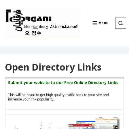
↓
Skip
to
Main
Content
Menu
MENU
Open Directory Links
Submit your website to our
Free Online Directory Links
This will help you to get high quality traffic back to your site and
increase your link popularity.