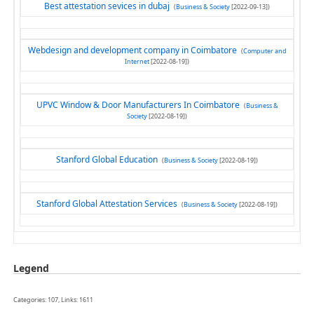
Best attestation sevices in dubaj
(
Business & Society
[2022-09-13])
Webdesign and development company in Coimbatore
(
Computer and
Internet
[2022-08-19])
UPVC Window & Door Manufacturers In Coimbatore
(
Business &
Society
[2022-08-19])
Stanford Global Education
(
Business & Society
[2022-08-19])
Stanford Global Attestation Services
(
Business & Society
[2022-08-19])
Legend
Categories: 107, Links: 1611