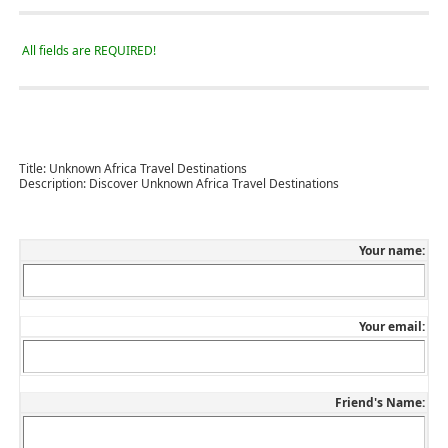
All fields are REQUIRED!
Title:
Unknown Africa Travel Destinations
Description:
Discover Unknown Africa Travel Destinations
Your name:
Your email:
Friend's Name: