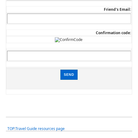
Friend's Email:
Confirmation code:
TOP
:
Travel Guide resources page