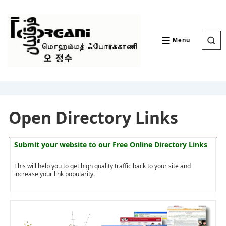
↓
Skip
to
Main
Content
Menu
MENU
Open Directory Links
Submit your website to our
Free Online Directory Links
This will help you to get high quality traffic back to your site and
increase your link popularity.