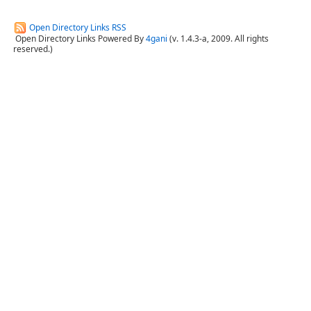
Open Directory Links RSS
Open Directory Links Powered By
4gani
(v. 1.4.3-a, 2009. All rights
reserved.)