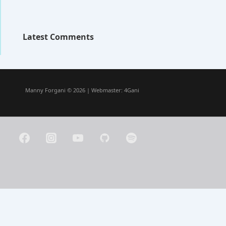
Latest Comments
Manny Forgani © 2026 | Webmaster:
4Gani