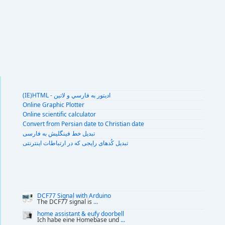
(IE)HTML - اديتور به فارسي و لاتين
Online Graphic Plotter
Online scientific calculator
Convert from Persian date to Christian date
تبديل خط فينگليش به فارسى
تبديل کُدهای رايجی که در ارتباطات اينترنتی
DCF77 Signal with Arduino
The DCF77 signal is
...
home assistant & eufy doorbell
Ich habe eine Homebase und
...