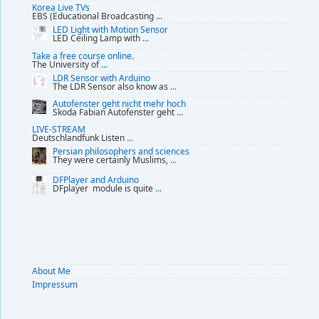
Korea Live TVs
EBS (Educational Broadcasting
...
LED Light with Motion Sensor
LED Ceiling Lamp with
...
Take a free course online.
The University of
...
LDR Sensor with Arduino
The LDR Sensor also know as
...
Autofenster geht nicht mehr hoch
Skoda Fabian Autofenster geht
...
LIVE-STREAM
Deutschlandfunk Listen
...
Persian philosophers and sciences
They were certainly Muslims,
...
DFPlayer and Arduino
DFplayer module is quite
...
About Me
Impressum