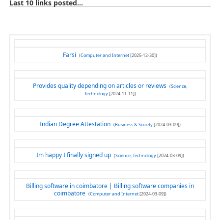
Last 10 links posted...
Farsi
(
Computer and Internet
[2025-12-30])
Provides quality depending on articles or reviews
(
Science,
Technology
[2024-11-11])
Indian Degree Attestation
(
Business & Society
[2024-03-09])
Im happy I finally signed up
(
Science, Technology
[2024-03-09])
Billing software in coimbatore | Billing software companies in
coimbatore
(
Computer and Internet
[2024-03-09])