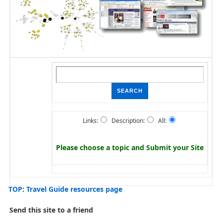
Links:
Description:
All:
Please choose a topic and
Submit your Site
TOP
:
Travel Guide resources page
Send this site to a friend