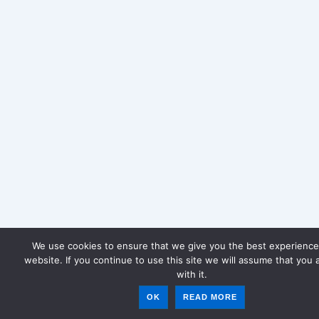
We use cookies to ensure that we give you the best experience
website. If you continue to use this site we will assume that you 
with it.
OK
READ MORE