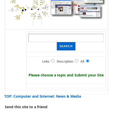
Links:
Description:
All:
Please choose a topic and
Submit your Site
TOP
:
Computer and Internet
:
News & Media
Send this site to a friend