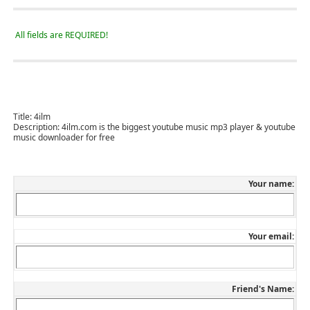
All fields are REQUIRED!
Title:
4ilm
Description:
4ilm.com is the biggest youtube music mp3 player & youtube
music downloader for free
Your name:
Your email:
Friend's Name: