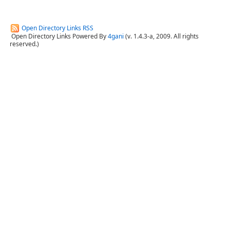
Open Directory Links RSS
Open Directory Links Powered By
4gani
(v. 1.4.3-a, 2009. All rights
reserved.)