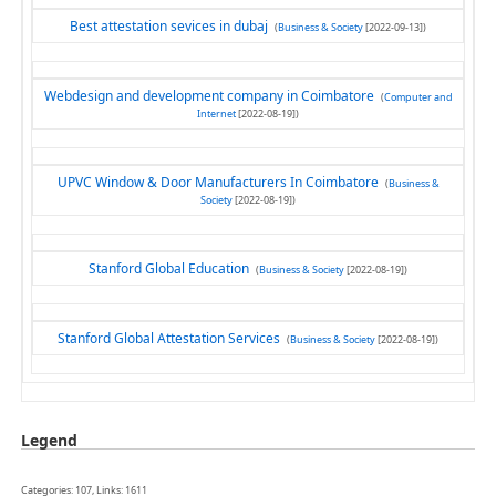
Best attestation sevices in dubaj
(
Business & Society
[2022-09-13])
Webdesign and development company in Coimbatore
(
Computer and
Internet
[2022-08-19])
UPVC Window & Door Manufacturers In Coimbatore
(
Business &
Society
[2022-08-19])
Stanford Global Education
(
Business & Society
[2022-08-19])
Stanford Global Attestation Services
(
Business & Society
[2022-08-19])
Legend
Categories: 107, Links: 1611