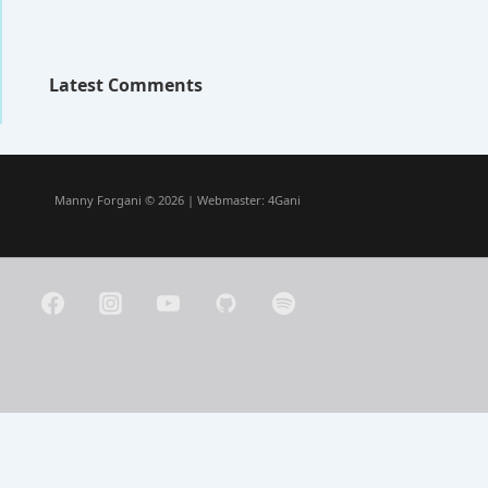
Latest Comments
Manny Forgani © 2026 | Webmaster:
4Gani