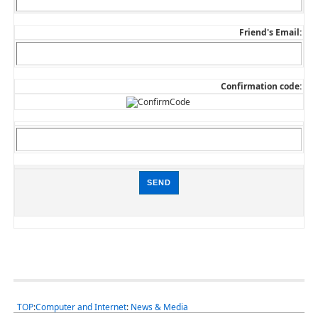
Friend's Email:
Confirmation code:
TOP
:
Computer and Internet
:
News & Media