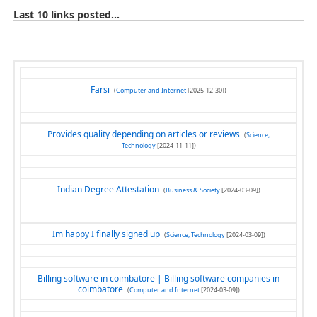
Last 10 links posted...
Farsi
(
Computer and Internet
[2025-12-30])
Provides quality depending on articles or reviews
(
Science,
Technology
[2024-11-11])
Indian Degree Attestation
(
Business & Society
[2024-03-09])
Im happy I finally signed up
(
Science, Technology
[2024-03-09])
Billing software in coimbatore | Billing software companies in
coimbatore
(
Computer and Internet
[2024-03-09])