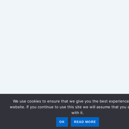
We use cookies to ensure that we give you the best experience
website. If you continue to use this site we will assume that you 
with it.
OK
READ MORE