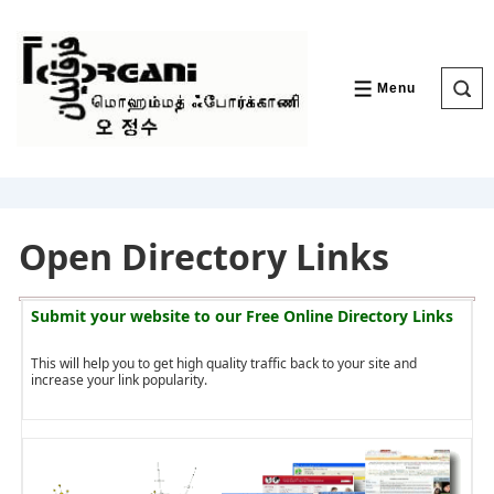
↓
Skip
to
Main
Content
Menu
MENU
Open Directory Links
Submit your website to our
Free Online Directory Links
This will help you to get high quality traffic back to your site and
increase your link popularity.