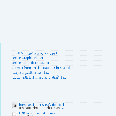
(IE)HTML - اديتور به فارسي و لاتين
Online Graphic Plotter
Online scientific calculator
Convert from Persian date to Christian date
تبديل خط فينگليش به فارسى
تبديل کُدهای رايجی که در ارتباطات اينترنتی
home assistant & eufy doorbell
Ich habe eine Homebase und
...
LDR Sensor with Arduino