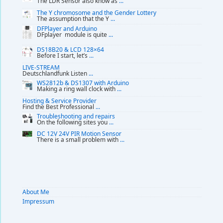
The LDR Sensor also know as
...
The Y chromosome and the Gender Lottery
The assumption that the Y
...
DFPlayer and Arduino
DFplayer module is quite
...
DS18B20 & LCD 128×64
Before I start, let’s
...
LIVE-STREAM
Deutschlandfunk Listen
...
WS2812b & DS1307 with Arduino
Making a ring wall clock with
...
Hosting & Service Provider
Find the Best Professional
...
Troubleshooting and repairs
On the following sites you
...
DC 12V 24V PIR Motion Sensor
There is a small problem with
...
About Me
Impressum