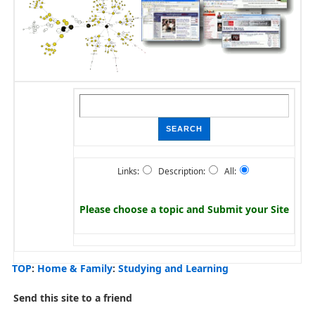
Links:
Description:
All:
Please choose a topic and
Submit your Site
TOP
:
Home & Family
:
Studying and Learning
Send this site to a friend