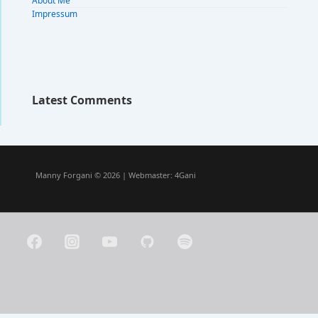
About Me
Impressum
Latest Comments
Manny Forgani © 2026 | Webmaster:
4Gani