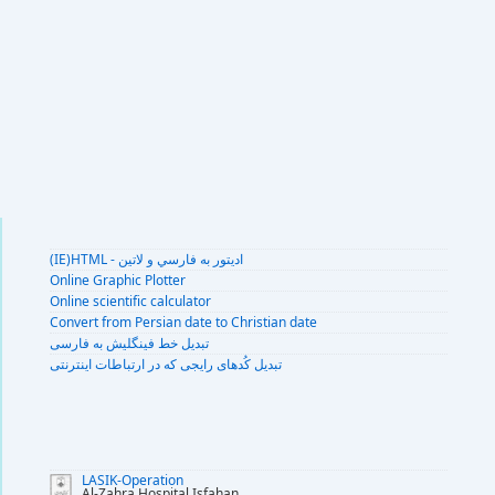
(IE)HTML - اديتور به فارسي و لاتين
Online Graphic Plotter
Online scientific calculator
Convert from Persian date to Christian date
تبديل خط فينگليش به فارسى
تبديل کُدهای رايجی که در ارتباطات اينترنتی
LASIK-Operation
Al-Zahra Hospital Isfahan
...