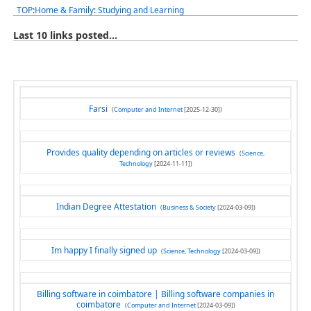
TOP
:
Home & Family
:
Studying and Learning
Last 10 links posted...
Farsi
(
Computer and Internet
[2025-12-30])
Provides quality depending on articles or reviews
(
Science,
Technology
[2024-11-11])
Indian Degree Attestation
(
Business & Society
[2024-03-09])
Im happy I finally signed up
(
Science, Technology
[2024-03-09])
Billing software in coimbatore | Billing software companies in
coimbatore
(
Computer and Internet
[2024-03-09])