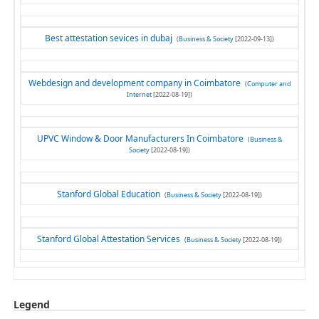
Best attestation sevices in dubaj
(
Business & Society
[2022-09-13])
Webdesign and development company in Coimbatore
(
Computer and
Internet
[2022-08-19])
UPVC Window & Door Manufacturers In Coimbatore
(
Business &
Society
[2022-08-19])
Stanford Global Education
(
Business & Society
[2022-08-19])
Stanford Global Attestation Services
(
Business & Society
[2022-08-19])
Legend