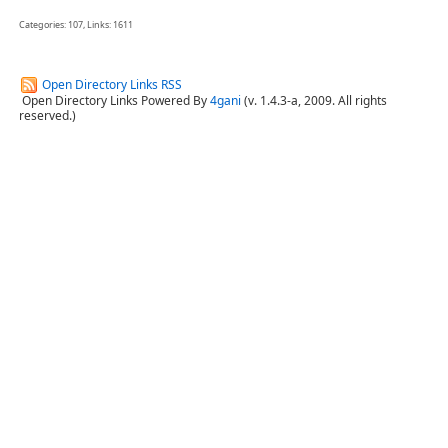
Categories: 107, Links: 1611
Open Directory Links RSS
Open Directory Links Powered By
4gani
(v. 1.4.3-a, 2009. All rights
reserved.)