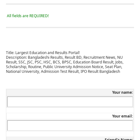
All fields are REQUIRED!
Title:
Largest Education and Results Portal!
Description:
Bangladeshi Results, Result BD, Recruitment News, NU
Result, SSC, JSC, PSC, HSC, BCS, BPSC, Education Board Result, Jobs,
Scholarship, Routine, Public University Admission Notice, Seat Plan,
National University, Admission Test Result, IPO Result Bangladesh
Your name:
Your email:
Friend's Name: