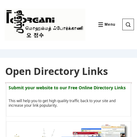
↓
Skip
to
Main
Content
Menu
MENU
Open Directory Links
Submit your website to our
Free Online Directory Links
This will help you to get high quality traffic back to your site and
increase your link popularity.