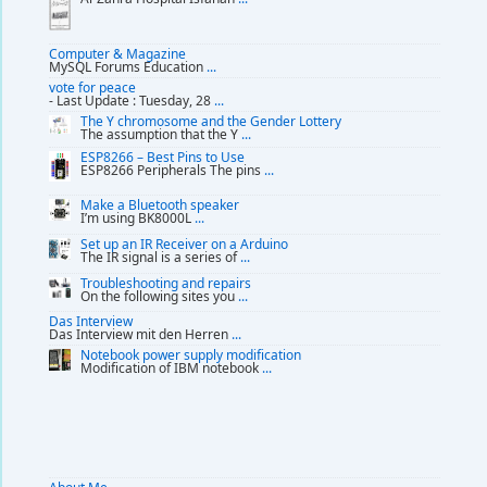
Computer & Magazine
MySQL Forums Education
...
vote for peace
- Last Update : Tuesday, 28
...
The Y chromosome and the Gender Lottery
The assumption that the Y
...
ESP8266 – Best Pins to Use
ESP8266 Peripherals The pins
...
Make a Bluetooth speaker
I’m using BK8000L
...
Set up an IR Receiver on a Arduino
The IR signal is a series of
...
Troubleshooting and repairs
On the following sites you
...
Das Interview
Das Interview mit den Herren
...
Notebook power supply modification
Modification of IBM notebook
...