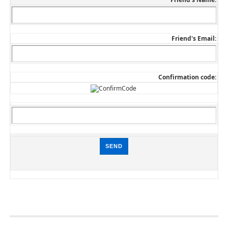
Friend's Email:
Confirmation code: