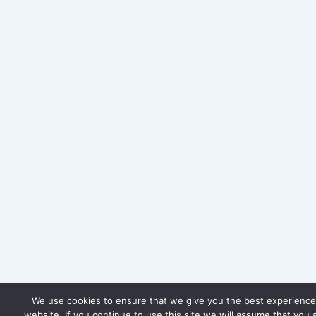
We use cookies to ensure that we give you the best experience
website. If you continue to use this site we will assume that you 