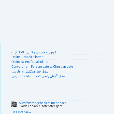
(IE)HTML - اديتور به فارسي و لاتين
Online Graphic Plotter
Online scientific calculator
Convert from Persian date to Christian date
تبديل خط فينگليش به فارسى
تبديل کُدهای رايجی که در ارتباطات اينترنتی
Autofenster geht nicht mehr hoch
Skoda Fabian Autofenster geht
...
Das Interview