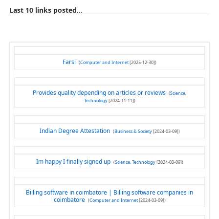
Last 10 links posted...
Farsi
(
Computer and Internet
[2025-12-30])
Provides quality depending on articles or reviews
(
Science,
Technology
[2024-11-11])
Indian Degree Attestation
(
Business & Society
[2024-03-09])
Im happy I finally signed up
(
Science, Technology
[2024-03-09])
Billing software in coimbatore | Billing software companies in
coimbatore
(
Computer and Internet
[2024-03-09])