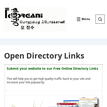
↓
Skip
to
Main
Content
Menu
MENU
Open Directory Links
Submit your website to our
Free Online Directory Links
This will help you to get high quality traffic back to your site and
increase your link popularity.