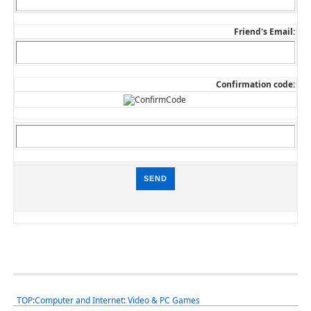
Friend's Email:
Confirmation code:
TOP
:
Computer and Internet
:
Video & PC Games