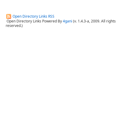
Open Directory Links RSS
Open Directory Links Powered By
4gani
(v. 1.4.3-a, 2009. All rights
reserved.)