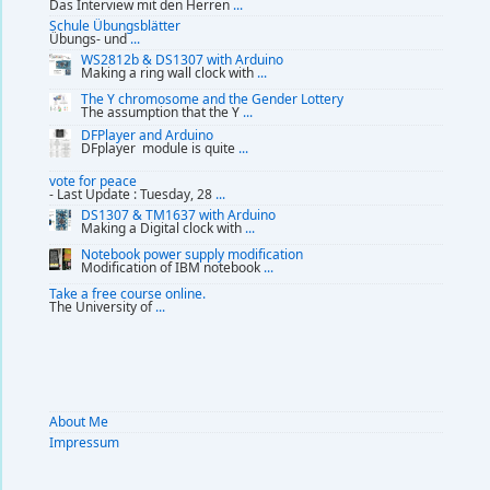
Das Interview mit den Herren
...
Schule Übungsblätter
Übungs- und
...
WS2812b & DS1307 with Arduino
Making a ring wall clock with
...
The Y chromosome and the Gender Lottery
The assumption that the Y
...
DFPlayer and Arduino
DFplayer module is quite
...
vote for peace
- Last Update : Tuesday, 28
...
DS1307 & TM1637 with Arduino
Making a Digital clock with
...
Notebook power supply modification
Modification of IBM notebook
...
Take a free course online.
The University of
...
About Me
Impressum