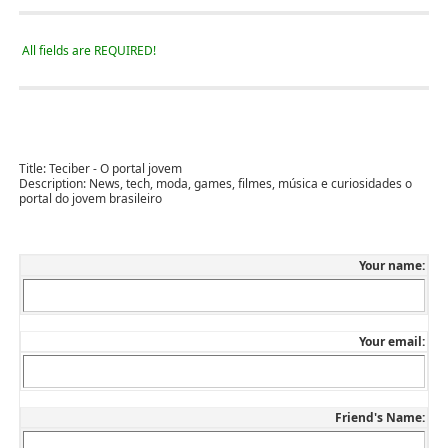
All fields are REQUIRED!
Title:
Teciber - O portal jovem
Description:
News, tech, moda, games, filmes, música e curiosidades o
portal do jovem brasileiro
Your name:
Your email:
Friend's Name: