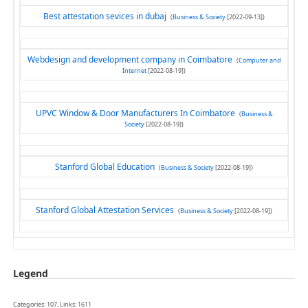
Best attestation sevices in dubaj
(
Business & Society
[2022-09-13])
Webdesign and development company in Coimbatore
(
Computer and
Internet
[2022-08-19])
UPVC Window & Door Manufacturers In Coimbatore
(
Business &
Society
[2022-08-19])
Stanford Global Education
(
Business & Society
[2022-08-19])
Stanford Global Attestation Services
(
Business & Society
[2022-08-19])
Legend
Categories: 107, Links: 1611