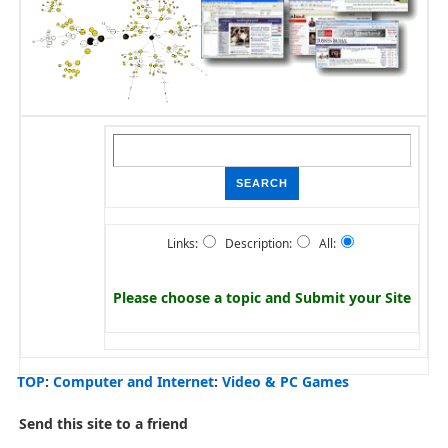
Links:
Description:
All:
Please choose a topic and
Submit your Site
TOP
:
Computer and Internet
:
Video & PC Games
Send this site to a friend