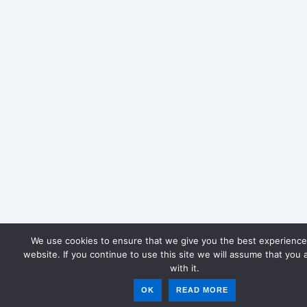
We use cookies to ensure that we give you the best experience
website. If you continue to use this site we will assume that you 
with it.
OK
READ MORE