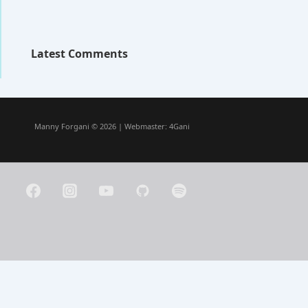
Latest Comments
Manny Forgani © 2026 | Webmaster:
4Gani