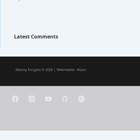
Latest Comments
Manny Forgani © 2026 | Webmaster:
4Gani