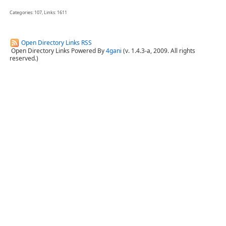
Categories: 107, Links: 1611
Open Directory Links RSS
Open Directory Links Powered By
4gani
(v. 1.4.3-a, 2009. All rights
reserved.)