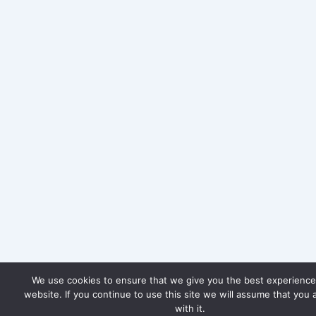
We use cookies to ensure that we give you the best experience
website. If you continue to use this site we will assume that you 
with it.