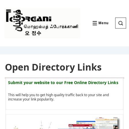
↓
Skip
to
Main
Content
Menu
MENU
Open Directory Links
Submit your website to our
Free Online Directory Links
This will help you to get high quality traffic back to your site and
increase your link popularity.