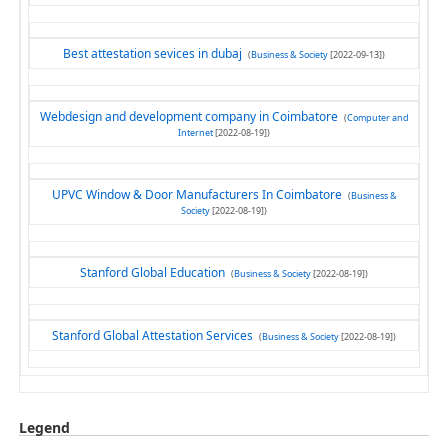
Best attestation sevices in dubaj
(
Business & Society
[2022-09-13])
Webdesign and development company in Coimbatore
(
Computer and
Internet
[2022-08-19])
UPVC Window & Door Manufacturers In Coimbatore
(
Business &
Society
[2022-08-19])
Stanford Global Education
(
Business & Society
[2022-08-19])
Stanford Global Attestation Services
(
Business & Society
[2022-08-19])
Legend