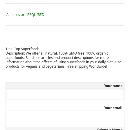
All fields are REQUIRED!
Title:
Top Superfoods
Description:
We offer all natural, 100% GMO free, 100% organic
superfoods. Read our articles and product descriptions for more
information about the effects of using superfoods in your daily diet. Also
products for vegans and vegetarians. Free shipping Worldwide!
Your name:
Your email:
Friend's Name: