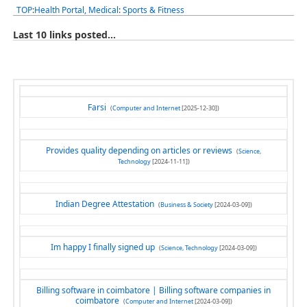
TOP
:
Health Portal, Medical
:
Sports & Fitness
Last 10 links posted...
Farsi
(
Computer and Internet
[2025-12-30])
Provides quality depending on articles or reviews
(
Science,
Technology
[2024-11-11])
Indian Degree Attestation
(
Business & Society
[2024-03-09])
Im happy I finally signed up
(
Science, Technology
[2024-03-09])
Billing software in coimbatore | Billing software companies in
coimbatore
(
Computer and Internet
[2024-03-09])