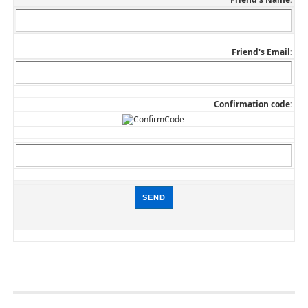
Friend's Email:
Confirmation code: