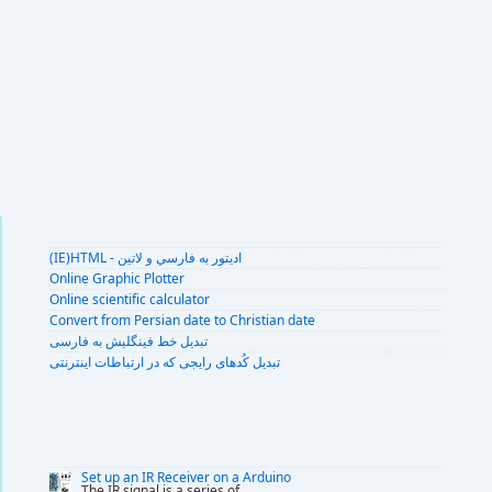
(IE)HTML - اديتور به فارسي و لاتين
Online Graphic Plotter
Online scientific calculator
Convert from Persian date to Christian date
تبديل خط فينگليش به فارسى
تبديل کُدهای رايجی که در ارتباطات اينترنتی
Set up an IR Receiver on a Arduino
The IR signal is a series of
...