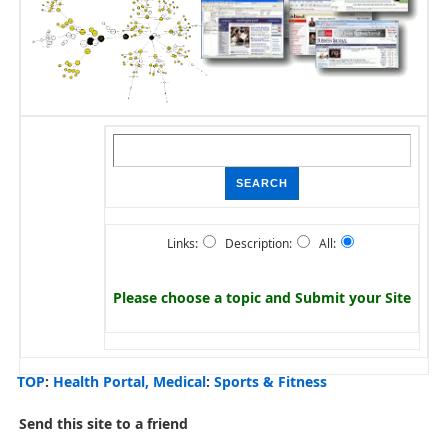
Links:
Description:
All:
Please choose a topic and
Submit your Site
TOP
:
Health Portal, Medical
:
Sports & Fitness
Send this site to a friend