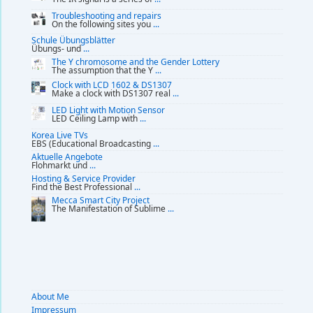
Troubleshooting and repairs
On the following sites you
...
Schule Übungsblätter
Übungs- und
...
The Y chromosome and the Gender Lottery
The assumption that the Y
...
Clock with LCD 1602 & DS1307
Make a clock with DS1307 real
...
LED Light with Motion Sensor
LED Ceiling Lamp with
...
Korea Live TVs
EBS (Educational Broadcasting
...
Aktuelle Angebote
Flohmarkt und
...
Hosting & Service Provider
Find the Best Professional
...
Mecca Smart City Project
The Manifestation of Sublime
...
About Me
Impressum