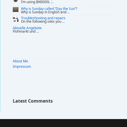
I’m using BK8000L
...
Why is Sunday called “Day the Sun”?
Why is Sunday in English and
...
Troubleshooting and repairs
On the following sites you
...
Aktuelle Angebote
Flohmarkt und
...
About Me
Impressum
Latest Comments