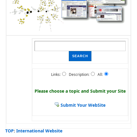
Links:
Description:
All:
Please choose a topic and
Submit your Site
Submit Your WebSite
TOP
:
International Website