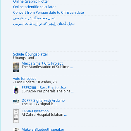
Online Graphic Plotter
Online scientific calculator
Convert from Persian date to Christian date
تبديل خط فينگليش به فارسى
تبديل کُدهای رايجی که در ارتباطات اينترنتی
Schule Übungsblätter
Übungs- und
...
Mecca Smart City Project
The Manifestation of Sublime
...
vote for peace
- Last Update : Tuesday, 28
...
ESP8266 – Best Pins to Use
ESP8266 Peripherals The pins
...
DCF77 Signal with Arduino
The DCF77 signal is
...
LASIK-Operation
Al-Zahra Hospital Isfahan
...
Make a Bluetooth speaker