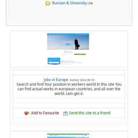
Russian & Slovensky
(14)
Jobs in Europe
Added: 2022-08-19
Search and find Your position in workers world In this site You
can find actual works in european countries, and all over the
world. Lets get it.
Add to Favourite
Send this site to a friend