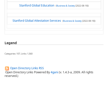
Stanford Global Education
(
Business & Society
[2022-08-19])
Stanford Global Attestation Services
(
Business & Society
[2022-08-19])
Legend
Categories: 107, Links: 1,560
Open Directory Links RSS
Open Directory Links Powered By
4gani
(v. 1.4.3-a, 2009. All rights
reserved.)