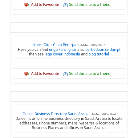
Add to Favourite
Send this site to a friend
Kunci Gitar Cinta Peterpan
Added: 2015-09-07
Here you can find
ungu kunci gitar
also
perbedaan cv dan pt
then see
lagu cover indonesia
and
blog tutorial
Add to Favourite
Send this site to a friend
Online Business Directory Saudi Arabia
Added: 2015-08-24
Daleeli is an online business directory in Saudi Arabia to locate
addresses, Phone numbers, maps, websites & locations of
Business Places and offices in Saudi Arabia.