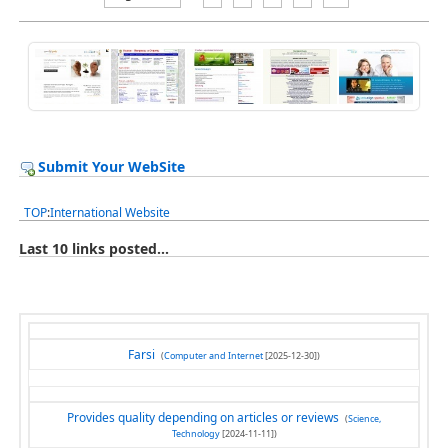
Submit Your WebSite
TOP
:
International Website
Last 10 links posted...
Farsi
(
Computer and Internet
[2025-12-30])
Provides quality depending on articles or reviews
(
Science,
Technology
[2024-11-11])