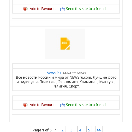
Add to Favourite
Send this site to a friend
News Ru
Added: 2015-07-23
Все новости России и мира от NEWSru.com. Лучшие фото
и видео дня. Политика, Экономика, Криминал, Культура,
Религия, Спорт.
Add to Favourite
Send this site to a friend
Page 1 of 5
1
2
3
4
5
>>