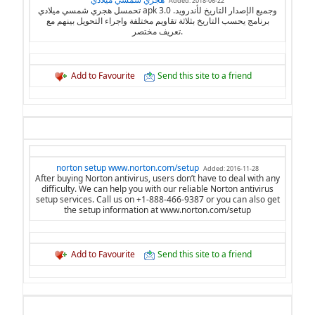
Added: 2018-06-22
تحمسل هجري شمسي ميلادي apk 3.0 وجميع الإصدار التاريخ لأندرويد.
برنامج يحسب التاريخ بثلاثة تقاويم مختلفة واجراء التحويل بينهم مع
تعريف مختصر.
Add to Favourite
Send this site to a friend
norton setup www.norton.com/setup
Added: 2016-11-28
After buying Norton antivirus, users don’t have to deal with any
difficulty. We can help you with our reliable Norton antivirus
setup services. Call us on +1-888-466-9387 or you can also get
the setup information at www.norton.com/setup
Add to Favourite
Send this site to a friend