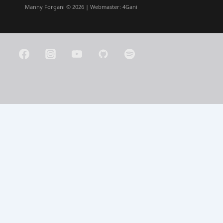
Manny Forgani © 2026 | Webmaster:
4Gani