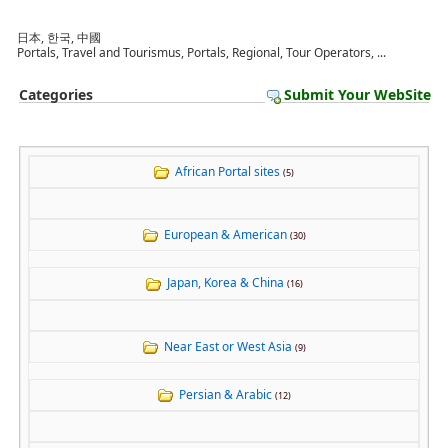
日本, 한국, 中國
Portals, Travel and Tourismus, Portals, Regional, Tour Operators, ...
Categories
Submit Your WebSite
African Portal sites
(5)
European & American
(30)
Japan, Korea & China
(16)
Near East or West Asia
(9)
Persian & Arabic
(12)