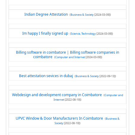
Indian Degree Attestation
(
Business & Society
[2024-03-09])
Im happy I finally signed up
(
Science, Technology
[2024-03-09])
Billing software in coimbatore | Billing software companies in
coimbatore
(
Computer and Internet
[2024-03-09])
Best attestation sevices in dubaj
(
Business & Society
[2022-09-13])
Webdesign and development company in Coimbatore
(
Computer and
Internet
[2022-08-19])
UPVC Window & Door Manufacturers In Coimbatore
(
Business &
Society
[2022-08-19])