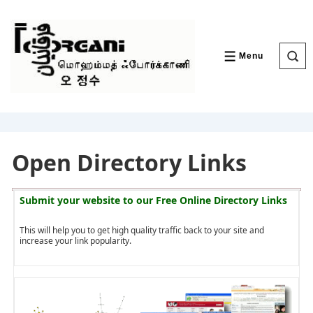
↓
Skip
to
Main
Content
Menu
MENU
Open Directory Links
Submit your website to our
Free Online Directory Links
This will help you to get high quality traffic back to your site and
increase your link popularity.