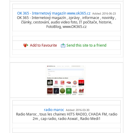
OK 365 - Internetový magazín www.ok365.cz
Added: 2016-06-23
OK 365 - Internetový magazín , zprávy , informace , novinky ,
články, cestování, audio video foto, IT počítače, historie,
FotoBlog, www.OK365.cz
Add to Favourite
Send this site to a friend
radio maroc
Added: 2016-03-30
Radio Maroc , tous les chaines HITS RADIO, CHADA FM, radio
2m , cap radio, radio Aswat , Radio Medi1