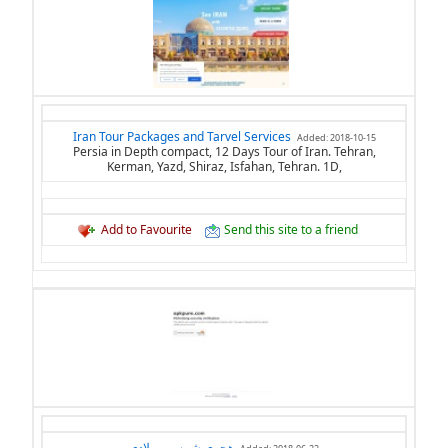
Iran Tour Packages and Tarvel Services
Added: 2018-10-15
Persia in Depth compact, 12 Days Tour of Iran. Tehran,
Kerman, Yazd, Shiraz, Isfahan, Tehran. 1D,
Add to Favourite
Send this site to a friend
هجري شمسي ميلادي