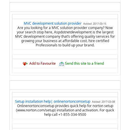
MVC development solution provider
Added: 2017-03-15
Are you looking for a MVC solution provider company? Now
your search stop here, Aspdotnetdevelopment is the largest
MVC development company that’s offering quality services for
growing your business at affordable cost. hire certified
Professionals to build up your brand.
Add to Favourite
Send this site to a friend
Setup installation help| onlinenortoncomsetup
Added: 2017-03-08
Onlinenortoncomsetup provides quick help for norton setup
(www.norton.com/setup) installation and activation. For quick
help call +1-855-334-9500