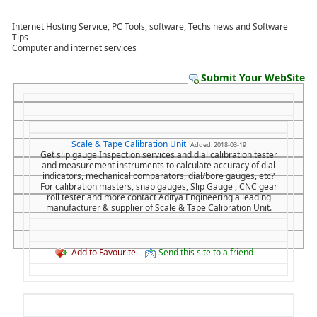
Internet Hosting Service, PC Tools, software, Techs news and Software
Tips
Computer and internet services
Submit Your WebSite
Scale & Tape Calibration Unit
Added: 2018-03-19
Get slip gauge Inspection services and dial calibration tester
and measurement instruments to calculate accuracy of dial
indicators, mechanical comparators, dial/bore gauges, etc?
For calibration masters, snap gauges, Slip Gauge , CNC gear
roll tester and more contact Aditya Engineering a leading
manufacturer & supplier of Scale & Tape Calibration Unit.
Add to Favourite
Send this site to a friend