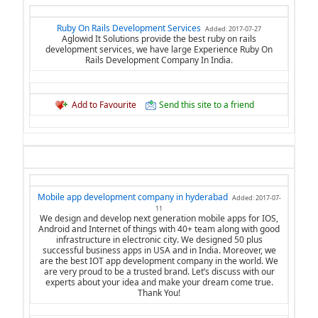
Ruby On Rails Development Services
Added: 2017-07-27
Aglowid It Solutions provide the best ruby on rails
development services, we have large Experience Ruby On
Rails Development Company In India.
Add to Favourite
Send this site to a friend
Mobile app development company in hyderabad
Added: 2017-07-
11
We design and develop next generation mobile apps for IOS,
Android and Internet of things with 40+ team along with good
infrastructure in electronic city. We designed 50 plus
successful business apps in USA and in India. Moreover, we
are the best IOT app development company in the world. We
are very proud to be a trusted brand. Let’s discuss with our
experts about your idea and make your dream come true.
Thank You!