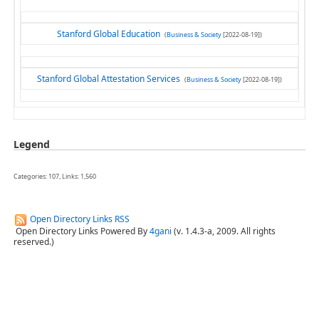
Stanford Global Education
(
Business & Society
[2022-08-19])
Stanford Global Attestation Services
(
Business & Society
[2022-08-19])
Legend
Categories: 107, Links: 1,560
Open Directory Links RSS
Open Directory Links Powered By
4gani
(v. 1.4.3-a, 2009. All rights
reserved.)