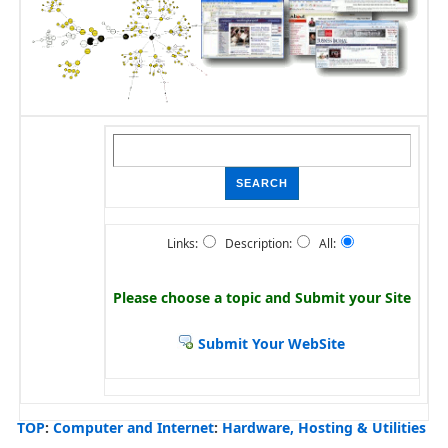
Links:
Description:
All:
Please choose a topic and
Submit your Site
Submit Your WebSite
TOP
:
Computer and Internet
:
Hardware, Hosting & Utilities