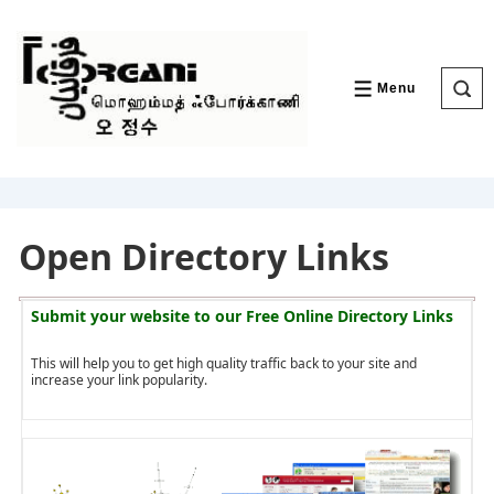
↓
Skip
to
Main
Content
Menu
MENU
Open Directory Links
Submit your website to our
Free Online Directory Links
This will help you to get high quality traffic back to your site and
increase your link popularity.