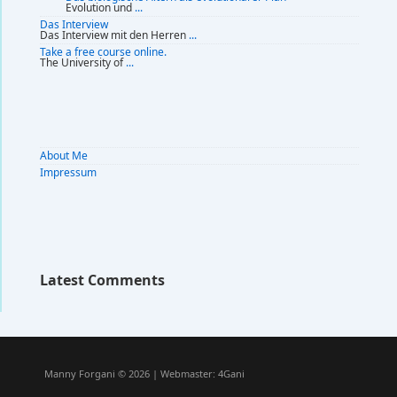
Evolution und
...
Das Interview
Das Interview mit den Herren
...
Take a free course online.
The University of
...
About Me
Impressum
Latest Comments
Manny Forgani © 2026 | Webmaster:
4Gani