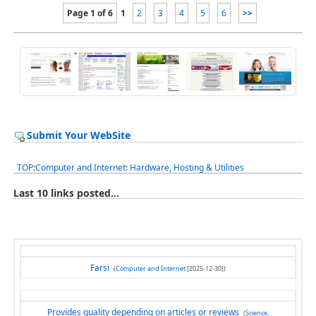
Page 1 of 6
1
2
3
4
5
6
>>
Submit Your WebSite
TOP
:
Computer and Internet
:
Hardware, Hosting & Utilities
Last 10 links posted...
Farsi
(
Computer and Internet
[2025-12-30])
Provides quality depending on articles or reviews
(
Science,