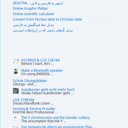
(IE)HTML - اديتور به فارسي و لاتين
Online Graphic Plotter
Online scientific calculator
Convert from Persian date to Christian date
تبديل خط فينگليش به فارسى
تبديل کُدهای رايجی که در ارتباطات اينترنتی
DS18B20 & LCD 128×64
Before I start, let’s
...
Make a Bluetooth speaker
I’m using BK8000L
...
Schule Übungsblätter
Übungs- und
...
Autofenster geht nicht mehr hoch
Skoda Fabian Autofenster geht
...
LIVE-STREAM
Deutschlandfunk Listen
...
Hosting & Service Provider
Find the Best Professional
...
The Y chromosome and the Gender Lottery
The assumption that the Y
...
Das biologische Altern als evolutionärer Plan