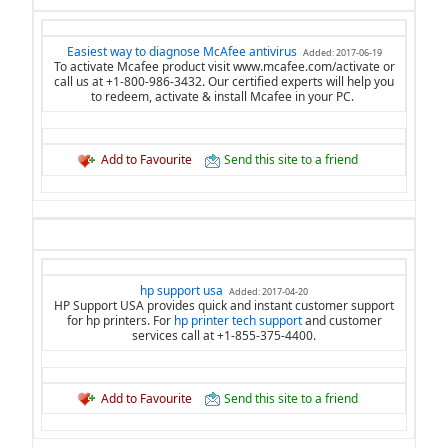
Easiest way to diagnose McAfee antivirus
Added: 2017-06-19
To activate Mcafee product visit www.mcafee.com/activate or
call us at +1-800-986-3432. Our certified experts will help you
to redeem, activate & install Mcafee in your PC.
Add to Favourite
Send this site to a friend
hp support usa
Added: 2017-04-20
HP Support USA provides quick and instant customer support
for hp printers. For
hp printer tech support
and customer
services call at +1-855-375-4400.
Add to Favourite
Send this site to a friend