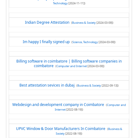
Technology
[2024-11-11])
Indian Degree Attestation
(
Business & Society
[2024-03-09])
Im happy I finally signed up
(
Science, Technology
[2024-03-09])
Billing software in coimbatore | Billing software companies in
coimbatore
(
Computer and Internet
[2024-03-09])
Best attestation sevices in dubaj
(
Business & Society
[2022-09-13])
Webdesign and development company in Coimbatore
(
Computer and
Internet
[2022-08-19])
UPVC Window & Door Manufacturers In Coimbatore
(
Business &
Society
[2022-08-19])