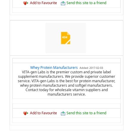
Add to Favourite
Send this site to a friend
Whey Protein Manufacturers
Added: 2017-02-03
VITA-gen Labs is the premier custom and private label
supplement manufacturers. We provide superior customer
service. VITA-gen Labs is the best for protein manufacturer,
whey protein manufacturers and softgel manufacturers.
Contact today for wholesale vitamin suppliers and
manufacturers service.
Add to Favourite
Send this site to a friend