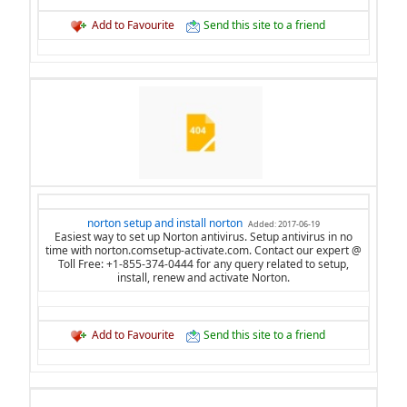
Add to Favourite
Send this site to a friend
norton setup and install norton
Added: 2017-06-19
Easiest way to set up Norton antivirus. Setup antivirus in no
time with norton.comsetup-activate.com. Contact our expert @
Toll Free: +1-855-374-0444 for any query related to setup,
install, renew and activate Norton.
Add to Favourite
Send this site to a friend