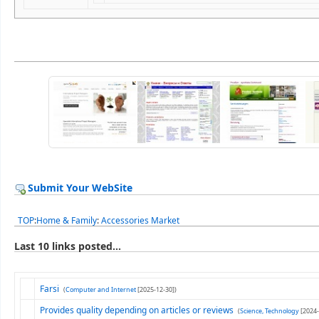
Submit Your WebSite
TOP
:
Home & Family
:
Accessories Market
Last 10 links posted...
Farsi
(
Computer and Internet
[2025-12-30])
Provides quality depending on articles or reviews
(
Science, Technology
[2024-