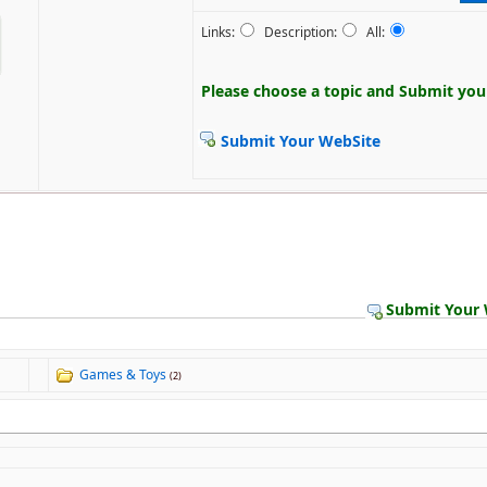
Links:
Description:
All:
Please choose a topic and
Submit your
Submit Your WebSite
Submit Your 
Games & Toys
(2)