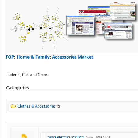
TOP
:
Home & Family
:
Accessories Market
students, Kids and Teens
Categories
Clothes & Accessories
(0)
rasoi elettrici migliori
Added: 2018-01-14