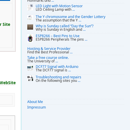
Flohmarkt und
...
LED Light with Motion Sensor
LED Ceiling Lamp with
...
The Y chromosome and the Gender Lottery
The assumption that the Y
...
 Site
Why is Sunday called “Day the Sun”?
Why is Sunday in English and
...
ESP8266 – Best Pins to Use
ESP8266 Peripherals The pins
...
Hosting & Service Provider
Find the Best Professional
...
Take a free course online.
The University of
...
DCF77 Signal with Arduino
The DCF77 signal is
...
Troubleshooting and repairs
On the following sites you
...
WebSite
About Me
Impressum