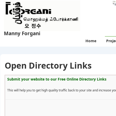
↓
Skip
to
Main
Content
Manny Forgani
Main
Home
Proje
Navigation
Open Directory Links
Submit your website to our
Free Online Directory Links
This will help you to get high quality traffic back to your site and increase you