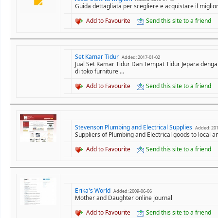
Guida dettagliata per scegliere e acquistare il miglior
Add to Favourite
Send this site to a friend
Set Kamar Tidur
Added: 2017-01-02
Jual Set Kamar Tidur Dan Tempat Tidur Jepara denga
di toko furniture ...
Add to Favourite
Send this site to a friend
Stevenson Plumbing and Electrical Supplies
Added: 201
Suppliers of Plumbing and Electrical goods to local 
Add to Favourite
Send this site to a friend
Erika's World
Added: 2009-06-06
Mother and Daughter online journal
Add to Favourite
Send this site to a friend