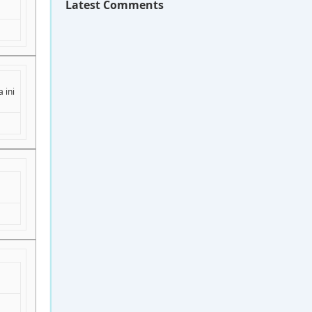
Latest Comments
 ini