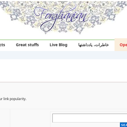
cts
Great stuffs
Live Blog
خاطرات، یادداشتها
Ope
r link popularity.