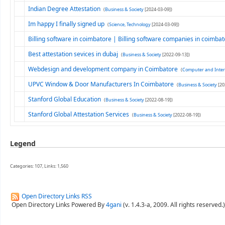
Indian Degree Attestation
(
Business & Society
[2024-03-09])
Im happy I finally signed up
(
Science, Technology
[2024-03-09])
Billing software in coimbatore | Billing software companies in coimba
Best attestation sevices in dubaj
(
Business & Society
[2022-09-13])
Webdesign and development company in Coimbatore
(
Computer and Inter
UPVC Window & Door Manufacturers In Coimbatore
(
Business & Society
[20
Stanford Global Education
(
Business & Society
[2022-08-19])
Stanford Global Attestation Services
(
Business & Society
[2022-08-19])
Legend
Categories: 107, Links: 1,560
Open Directory Links RSS
Open Directory Links Powered By
4gani
(v. 1.4.3-a, 2009. All rights reserved.)