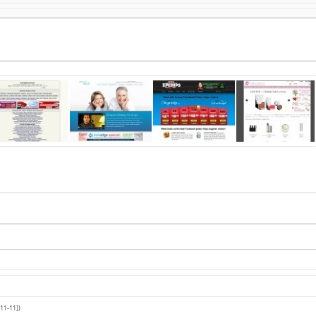
11-11])