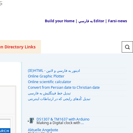
Build your Home
| به فارسي Editor
| Farsi-news
n Directory Links
(IE)HTML - اديتور به فارسي و لاتين
Online Graphic Plotter
Online scientific calculator
Convert from Persian date to Christian date
تبديل خط فينگليش به فارسى
تبديل کُدهای رايجی که در ارتباطات اينترنتی
DS1307 & TM1637 with Arduino
Making a Digital clock with
...
Aktuelle Angebote