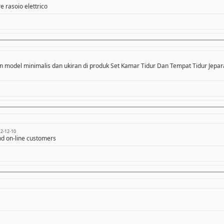
e rasoio elettrico
n model minimalis dan ukiran di produk Set Kamar Tidur Dan Tempat Tidur Jepara
2-12-10
and on-line customers