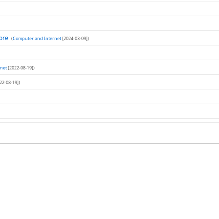
tore
(
Computer and Internet
[2024-03-09])
net
[2022-08-19])
22-08-19])