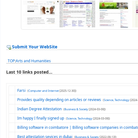
Submit Your WebSite
TOP
:
Arts and Humanities
Last 10 links posted...
Farsi
(
Computer and Internet
[2025-12-30])
Provides quality depending on articles or reviews
(
Science, Technology
[2024-
Indian Degree Attestation
(
Business & Society
[2024-03-09])
Im happy I finally signed up
(
Science, Technology
[2024-03-09])
Billing software in coimbatore | Billing software companies in coimba
Best attestation sevices in dubaj
(
Business & Society
[2022-09-13])