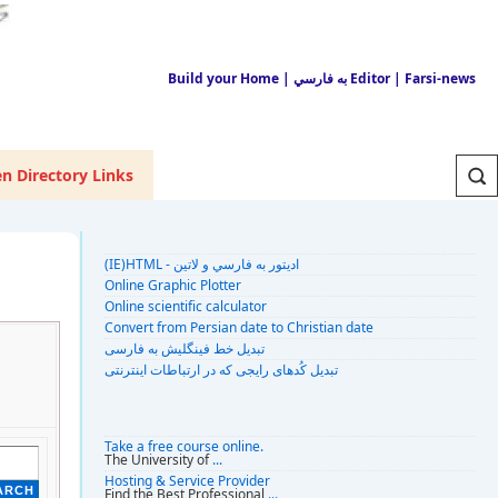
Build your Home
| به فارسي Editor
| Farsi-news
n Directory Links
(IE)HTML - اديتور به فارسي و لاتين
Online Graphic Plotter
Online scientific calculator
Convert from Persian date to Christian date
تبديل خط فينگليش به فارسى
تبديل کُدهای رايجی که در ارتباطات اينترنتی
Take a free course online.
The University of
...
Hosting & Service Provider
Find the Best Professional
...