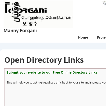
↓
Skip
to
Main
Content
Manny Forgani
Main
Home
Proje
Navigation
Open Directory Links
Submit your website to our
Free Online Directory Links
This will help you to get high quality traffic back to your site and increase you