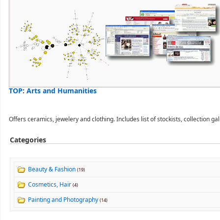
TOP
:
Arts and Humanities
Offers ceramics, jewelery and clothing. Includes list of stockists, collection ga
Categories
Beauty & Fashion
(19)
Cosmetics, Hair
(4)
Painting and Photography
(14)