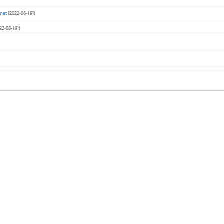
net
[2022-08-19])
22-08-19])