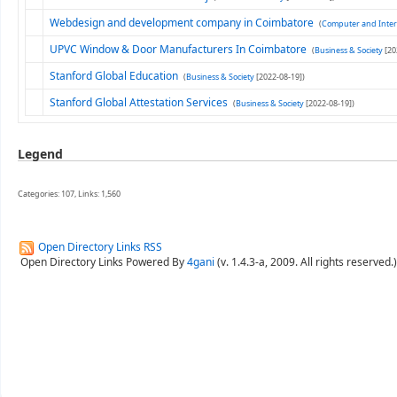
Webdesign and development company in Coimbatore
(
Computer and Inter
UPVC Window & Door Manufacturers In Coimbatore
(
Business & Society
[20
Stanford Global Education
(
Business & Society
[2022-08-19])
Stanford Global Attestation Services
(
Business & Society
[2022-08-19])
Legend
Categories: 107, Links: 1,560
Open Directory Links RSS
Open Directory Links Powered By
4gani
(v. 1.4.3-a, 2009. All rights reserved.)