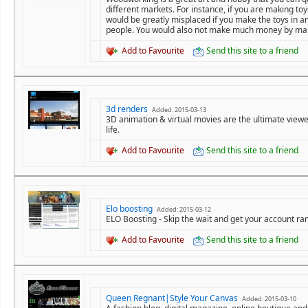
different markets. For instance, if you are making t
would be greatly misplaced if you make the toys in a
people. You would also not make much money by mak
Add to Favourite
Send this site to a friend
3d renders
Added: 2015-03-13
3D animation & virtual movies are the ultimate viewer
life.
Add to Favourite
Send this site to a friend
Elo boosting
Added: 2015-03-12
ELO Boosting - Skip the wait and get your account ran
Add to Favourite
Send this site to a friend
Queen Regnant|Style Your Canvas
Added: 2015-03-10