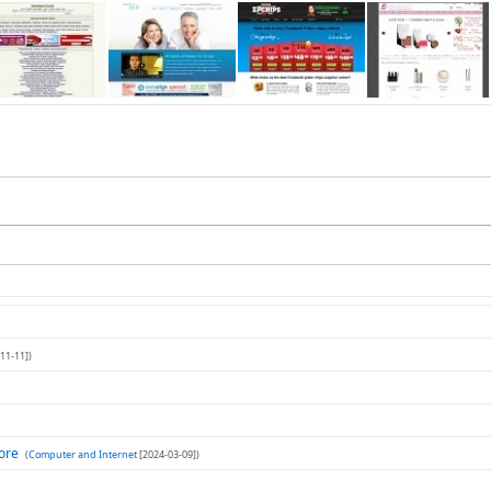
11-11])
tore
(
Computer and Internet
[2024-03-09])