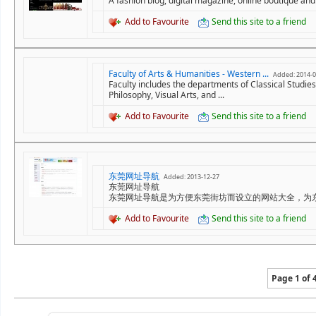
A fashion blog, digital magazine, online boutique and 
Add to Favourite
Send this site to a friend
Faculty of Arts & Humanities - Western ...
Added: 2014-0
Faculty includes the departments of Classical Studie
Philosophy, Visual Arts, and ...
Add to Favourite
Send this site to a friend
东莞网址导航
Added: 2013-12-27
东莞网址导航
东莞网址导航是为方便东莞街坊而设立的网站大全，为
Add to Favourite
Send this site to a friend
Page 1 of 