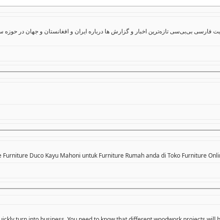
ایران و افغانستان و جهان در حوزه سیاست، اقتصاد، جامعه و فرهنگ و همچنین ویدیو، گزارش‌
e Furniture Duco Kayu Mahoni untuk Furniture Rumah anda di Toko Furniture Onli
ickly turn into business. You need to know that different woodwork projects will 