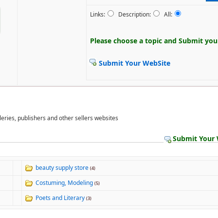
Links:
Description:
All:
Please choose a topic and
Submit your
Submit Your WebSite
lleries, publishers and other sellers websites
Submit Your 
beauty supply store
(4)
Costuming, Modeling
(5)
Poets and Literary
(3)