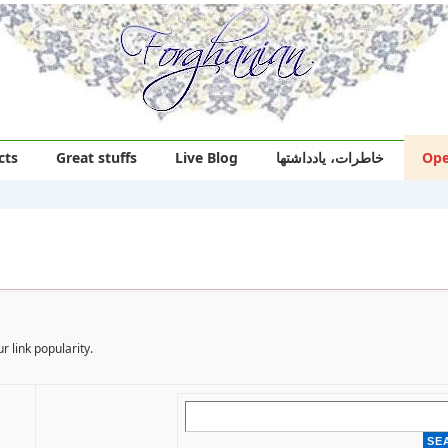
cts
Great stuffs
Live Blog
خاطرات، یادداشتها
Ope
r link popularity.