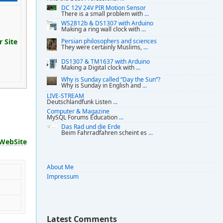
DC 12V 24V PIR Motion Sensor
There is a small problem with
...
WS2812b & DS1307 with Arduino
Making a ring wall clock with
...
 Site
Persian philosophers and sciences
They were certainly Muslims,
...
DS1307 & TM1637 with Arduino
Making a Digital clock with
...
Why is Sunday called “Day the Sun”?
Why is Sunday in English and
...
LIVE-STREAM
Deutschlandfunk Listen
...
Computer & Magazine
MySQL Forums Education
...
Das Rad und die Erde
Beim Fahrradfahren scheint es
...
WebSite
About Me
Impressum
Latest Comments