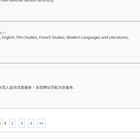
international fashion directory.
8-11
s, English, Film Studies, French Studies, Modern Languages and Literatures,
东莞人提供优质服务！东莞网址导航为您服务.
4
1
2
3
4
>>