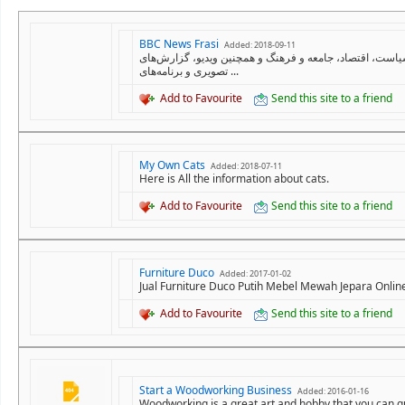
BBC News Frasi
Added: 2018-09-11
سایت فارسی بی‌بی‌سی تازه‌ترین اخبار و گزارش ها درباره 
تصویری و برنامه‌های ...
Add to Favourite
Send this site to a friend
My Own Cats
Added: 2018-07-11
Here is All the information about cats.
Add to Favourite
Send this site to a friend
Furniture Duco
Added: 2017-01-02
Jual Furniture Duco Putih Mebel Mewah Jepara Onlin
Add to Favourite
Send this site to a friend
Start a Woodworking Business
Added: 2016-01-16
Woodworking is a great art and hobby that you can qu