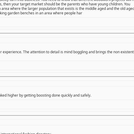
oys, then your target market should be the parents who have young children. You
n area where the larger population that exists is the middle aged and the old age
ing garden benches in an area where people har
 experience. The attention to detail is mind boggling and brings the non existent
ked higher by getting boosting done quickly and safely.