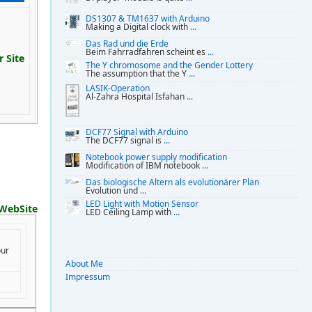
DS1307 & TM1637 with Arduino
Making a Digital clock with
...
Das Rad und die Erde
Beim Fahrradfahren scheint es
...
 Site
The Y chromosome and the Gender Lottery
The assumption that the Y
...
LASIK-Operation
Al-Zahra Hospital Isfahan
...
DCF77 Signal with Arduino
The DCF77 signal is
...
Notebook power supply modification
Modification of IBM notebook
...
Das biologische Altern als evolutionärer Plan
Evolution und
...
LED Light with Motion Sensor
WebSite
LED Ceiling Lamp with
...
our
About Me
Impressum