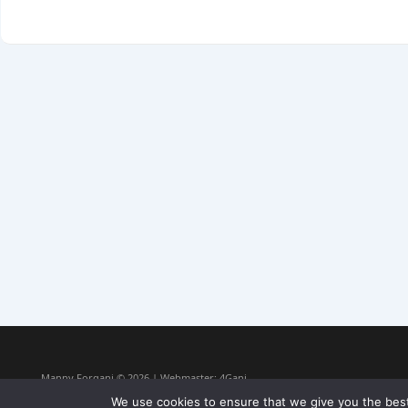
Manny Forgani © 2026 | Webmaster:
4Gani
We use cookies to ensure that we give you the best 