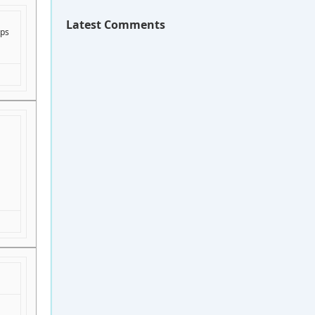
Latest Comments
lps