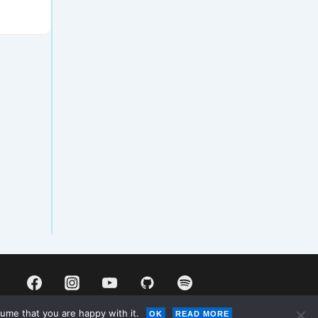
ume that you are happy with it.
OK
READ MORE