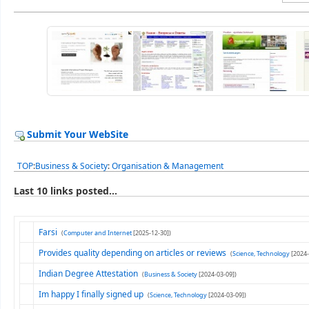
Submit Your WebSite
TOP
:
Business & Society
:
Organisation & Management
Last 10 links posted...
Farsi
(
Computer and Internet
[2025-12-30])
Provides quality depending on articles or reviews
(
Science, Technology
[2024-
Indian Degree Attestation
(
Business & Society
[2024-03-09])
Im happy I finally signed up
(
Science, Technology
[2024-03-09])