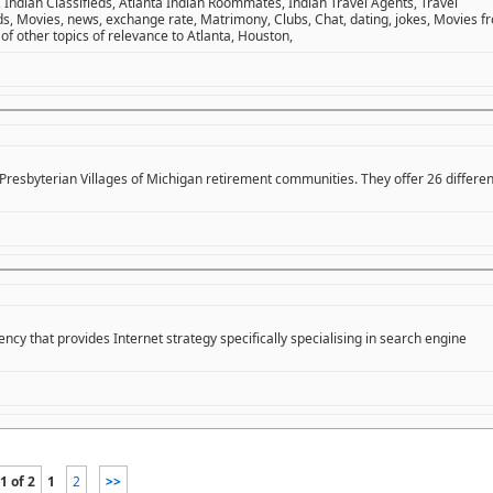
 Indian Classifieds, Atlanta Indian Roommates, Indian Travel Agents, Travel
ds, Movies, news, exchange rate, Matrimony, Clubs, Chat, dating, jokes, Movies f
 of other topics of relevance to Atlanta, Houston,
t Presbyterian Villages of Michigan retirement communities. They offer 26 differen
cy that provides Internet strategy specifically specialising in search engine
1 of 2
1
2
>>