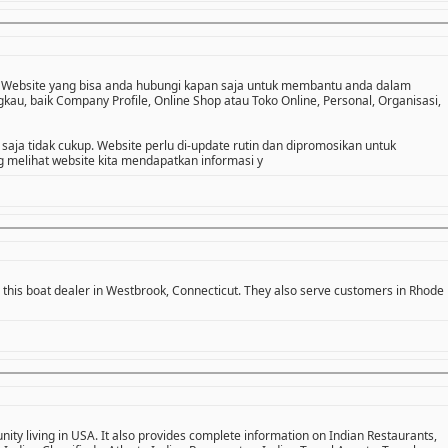
 Website yang bisa anda hubungi kapan saja untuk membantu anda dalam
u, baik Company Profile, Online Shop atau Toko Online, Personal, Organisasi,
 saja tidak cukup. Website perlu di-update rutin dan dipromosikan untuk
melihat website kita mendapatkan informasi y
 this boat dealer in Westbrook, Connecticut. They also serve customers in Rhode
ity living in USA. It also provides complete information on Indian Restaurants,