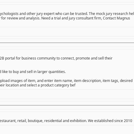
psychologists and other jury expert who can be trusted. The mock jury research he
 for review and analysis. Need a trial and jury consultant firm, Contact Magnus
B portal for business community to connect, promote and sell their
ike to buy and sell in larger quantities.
o upload images of item, and enter item name, item description, item tags, desired
heir location and select a product category bef
restaurant, retail, boutique, residential and exhibition. We established since 2010