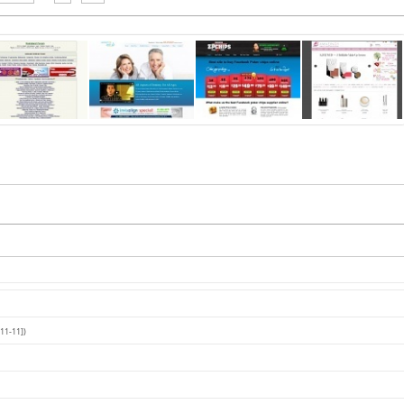
11-11])