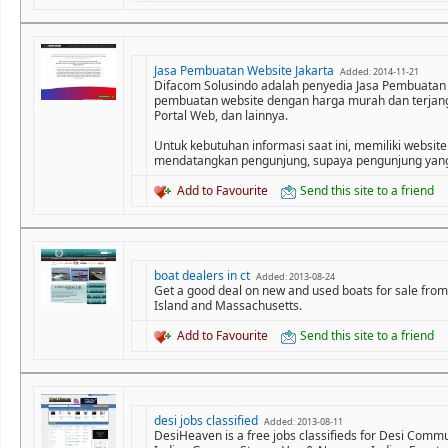
Jasa Pembuatan Website Jakarta
Added: 2014-11-21
Difacom Solusindo adalah penyedia Jasa Pembuatan
pembuatan website dengan harga murah dan terjangka
Portal Web, dan lainnya.
Untuk kebutuhan informasi saat ini, memiliki website
mendatangkan pengunjung, supaya pengunjung yang 
Add to Favourite
Send this site to a friend
boat dealers in ct
Added: 2013-08-24
Get a good deal on new and used boats for sale from
Island and Massachusetts.
Add to Favourite
Send this site to a friend
desi jobs classified
Added: 2013-08-11
DesiHeaven is a free jobs classifieds for Desi Commun