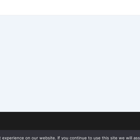
experience on our website. If you continue to use this site we will ass