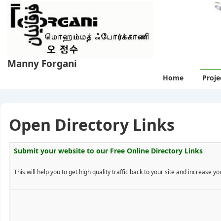
↓
Skip
to
Main
Content
Manny Forgani
Main
Home
Proje
Navigation
Open Directory Links
Submit your website to our
Free Online Directory Links
This will help you to get high quality traffic back to your site and increase you