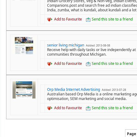
Indian Grocery Stores, Veg & Non-veg, Indian Events,
Companions.post and search free ad indian classifie
India, zumba, what is kundali, about kundali and a lot
Add to Favourite
Send this site to a friend
senior living michigan
Added: 2013-08-08
Receive help with daily tasks or live independently a
communities throughout Michigan.
Add to Favourite
Send this site to a friend
Orp Media Internet Advertising
Added: 2013-07-28
Australian based Orp Media is a online marketing agen
optimisation, SEM marketing and social media.
Add to Favourite
Send this site to a friend
Page 