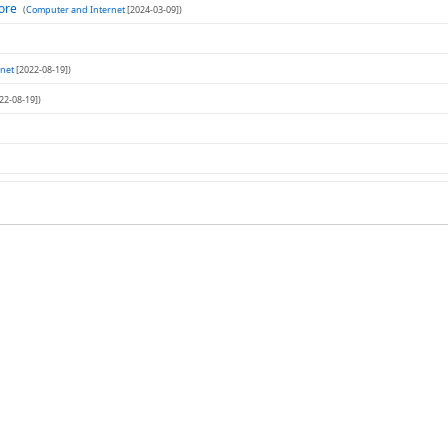
tore
(
Computer and Internet
[2024-03-09])
net
[2022-08-19])
22-08-19])