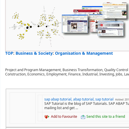
TOP
:
Business & Society
:
Organisation & Management
Project and Program Management, Business Transformation, Quality Control an
Construction, Economics, Employment, Finance, Industrial, Investing, Jobs, La
sap abap tutorial, abap tutorial, sap tutorial
Added: 201
SAP Tutorial is the blog of SAP Tutorials. SAP ABAP T
mailing list and get ...
Add to Favourite
Send this site to a friend