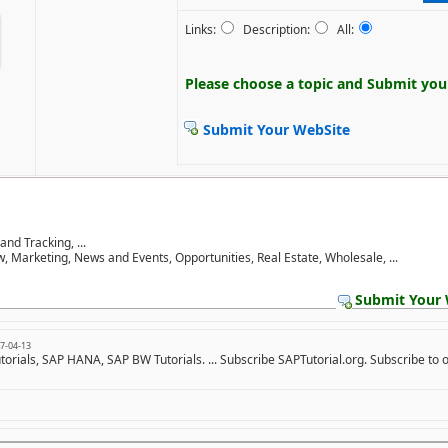
Links:
Description:
All:
Please choose a topic and
Submit your
Submit Your WebSite
d Tracking, ...
w, Marketing, News and Events, Opportunities, Real Estate, Wholesale, ...
Submit Your 
7-04-13
utorials, SAP HANA, SAP BW Tutorials. ... Subscribe SAPTutorial.org. Subscribe to 