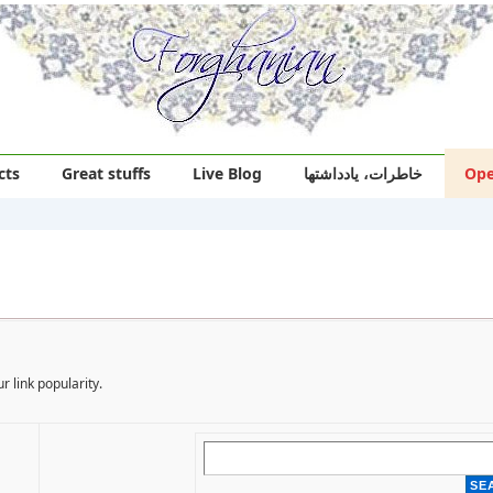
cts
Great stuffs
Live Blog
خاطرات، یادداشتها
Ope
r link popularity.