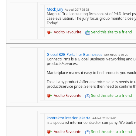
Mock Jury
Added: 2017-02-02
Magnus' Trial consulting firm consist of Pd.D. level 
case evaluation. The jury focus group monitor closely
Today!
Add to Favourite
Send this site to a friend
Global B2B Portal for Businesses
Added: 2017-01-25
ConnectFirms is a Global Business Networking and B2
products/services.
Marketplace makes it easy to find products you would l
To sell any product /offer a service, sellers needs t
product/service price. Sellers then need to confirm t
Add to Favourite
Send this site to a friend
kontraktor interior jakarta
Added: 2014-12-04
is a specialist interior contractor company. We built 
Add to Favourite
Send this site to a friend