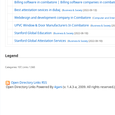
Billing software in coimbatore | Billing software companies in coimba
Best attestation sevices in dubaj
(
Business & Society
[2022-09-13])
Webdesign and development company in Coimbatore
(
Computer and Inter
UPVC Window & Door Manufacturers In Coimbatore
(
Business & Society
[20
Stanford Global Education
(
Business & Society
[2022-08-19])
Stanford Global Attestation Services
(
Business & Society
[2022-08-19])
Legend
Categories: 107, Links: 1,560
Open Directory Links RSS
Open Directory Links Powered By
4gani
(v. 1.4.3-a, 2009. All rights reserved.)