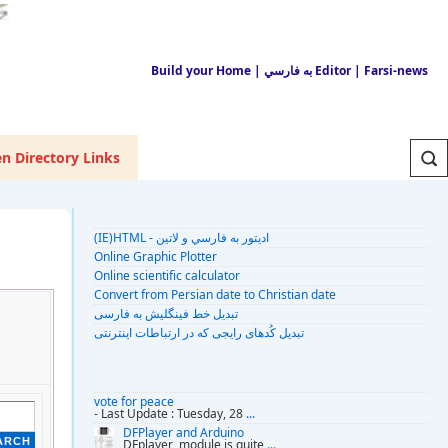
Build your Home
| به فارسي Editor
| Farsi-news
n Directory Links
(IE)HTML - اديتور به فارسي و لاتين
Online Graphic Plotter
Online scientific calculator
Convert from Persian date to Christian date
تبديل خط فينگليش به فارسى
تبديل کُدهای رايجی که در ارتباطات اينترنتی
vote for peace
- Last Update : Tuesday, 28
...
DFPlayer and Arduino
DFplayer module is quite
...